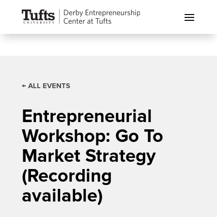
← ALL EVENTS
Entrepreneurial
Workshop: Go To
Market Strategy
(Recording
available)