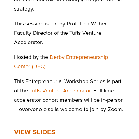
strategy.
This session is led by Prof. Tina Weber,
Faculty Director of the Tufts Venture
Accelerator.
Hosted by the
Derby Entrepreneurship
Center (DEC)
.
This Entrepreneurial Workshop Series is part
of the
Tufts Venture Accelerator
. Full time
accelerator cohort members will be in-person
– everyone else is welcome to join by Zoom.
VIEW SLIDES