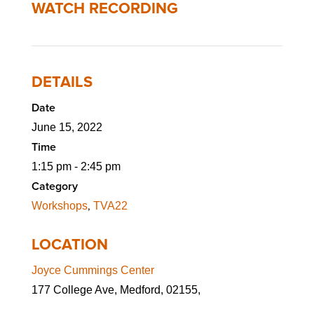
WATCH RECORDING
DETAILS
Date
June 15, 2022
Time
1:15 pm - 2:45 pm
Category
,
Workshops
TVA22
LOCATION
Joyce Cummings Center
177 College Ave, Medford, 02155,