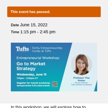
This event has passed.
June 15, 2022
Date
1:15 pm - 2:45 pm
Time
In this workshop, we will explore how to