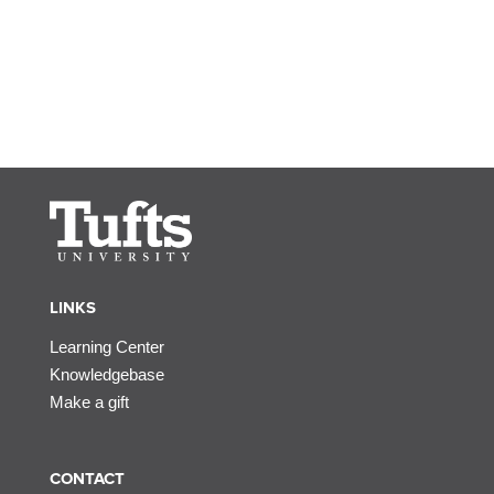
LINKS
Learning Center
Knowledgebase
Make a gift
CONTACT