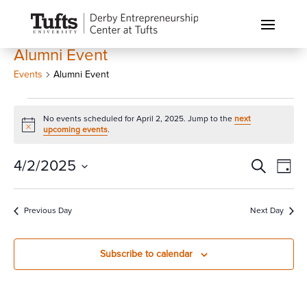
Alumni Event
Events
Alumni Event
Events
No events scheduled for April 2, 2025. Jump to the
next
for
Notice
upcoming events
.
April
2,
Events
Eve
4/2/2025
Search
Day
Vi
2025
Search
Select
Nav
and
date.
Previous Day
Next Day
Views
Naviga
Subscribe to calendar