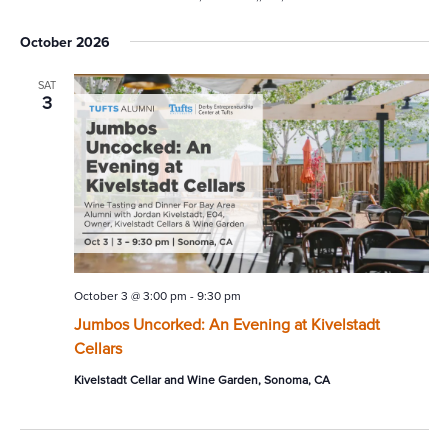
October 2026
SAT
3
October 3 @ 3:00 pm
-
9:30 pm
Jumbos Uncorked: An Evening at Kivelstadt
Cellars
Kivelstadt Cellar and Wine Garden, Sonoma, CA