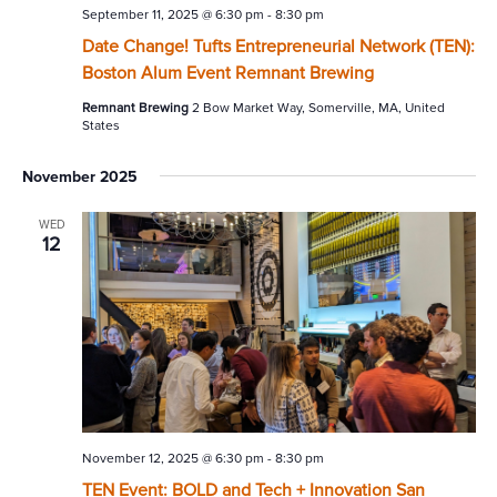
September 11, 2025 @ 6:30 pm
-
8:30 pm
Date Change! Tufts Entrepreneurial Network (TEN):
Boston Alum Event Remnant Brewing
Remnant Brewing
2 Bow Market Way, Somerville, MA, United
States
November 2025
WED
12
November 12, 2025 @ 6:30 pm
-
8:30 pm
TEN Event: BOLD and Tech + Innovation San