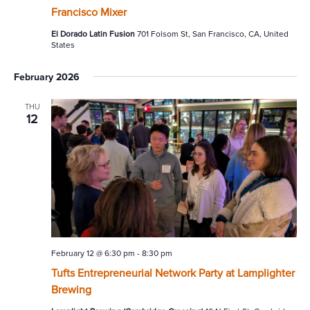
Francisco Mixer
El Dorado Latin Fusion
701 Folsom St, San Francisco, CA, United
States
February 2026
THU
12
February 12 @ 6:30 pm
-
8:30 pm
Tufts Entrepreneurial Network Party at Lamplighter
Brewing