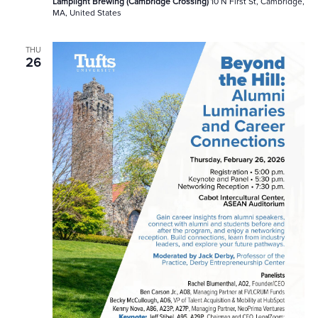
Lamplight Brewing (Cambridge Crossing)
10 N First St, Cambridge,
MA, United States
THU
26