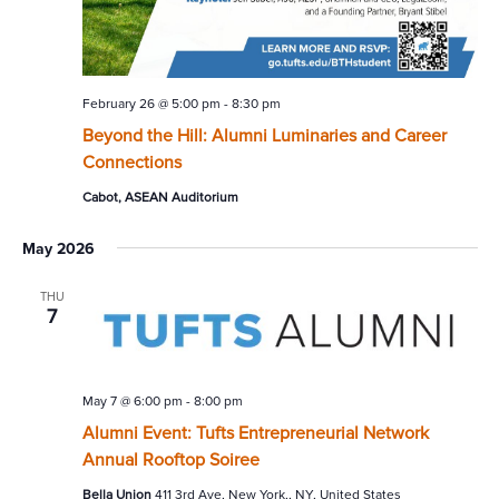
February 26 @ 5:00 pm
-
8:30 pm
Beyond the Hill: Alumni Luminaries and Career
Connections
Cabot, ASEAN Auditorium
May 2026
THU
7
May 7 @ 6:00 pm
-
8:00 pm
Alumni Event: Tufts Entrepreneurial Network
Annual Rooftop Soiree
Bella Union
411 3rd Ave, New York,, NY, United States