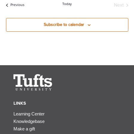
Today
Next
Events
Previous
Events
Subscribe to calendar
LINKS
Learning Center
Knowledgebase
Make a gift