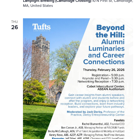
Lamplight Brewing (Cambridge Crossing)
10 N First St, Cambridge,
MA, United States
THU
26