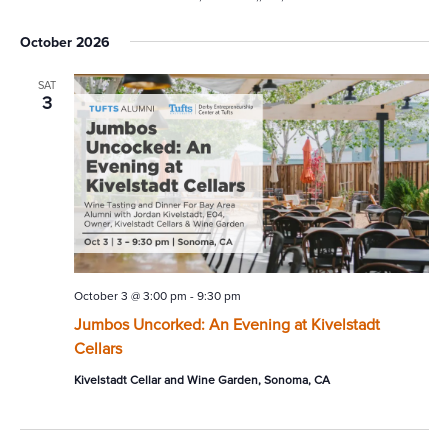
October 2026
SAT
3
October 3 @ 3:00 pm
-
9:30 pm
Jumbos Uncorked: An Evening at Kivelstadt
Cellars
Kivelstadt Cellar and Wine Garden, Sonoma, CA