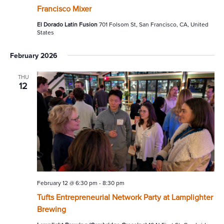
Francisco Mixer
El Dorado Latin Fusion
701 Folsom St, San Francisco, CA, United
States
February 2026
THU
12
February 12 @ 6:30 pm
-
8:30 pm
Tufts Entrepreneurial Network Party at Lamplighter
Brewing