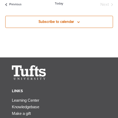
Today
Next
Events
Previous
Events
Subscribe to calendar
LINKS
Learning Center
Knowledgebase
Make a gift