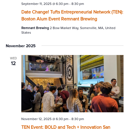
September 11, 2025 @ 6:30 pm
-
8:30 pm
Date Change! Tufts Entrepreneurial Network (TEN):
Boston Alum Event Remnant Brewing
Remnant Brewing
2 Bow Market Way, Somerville, MA, United
States
November 2025
WED
12
November 12, 2025 @ 6:30 pm
-
8:30 pm
TEN Event: BOLD and Tech + Innovation San