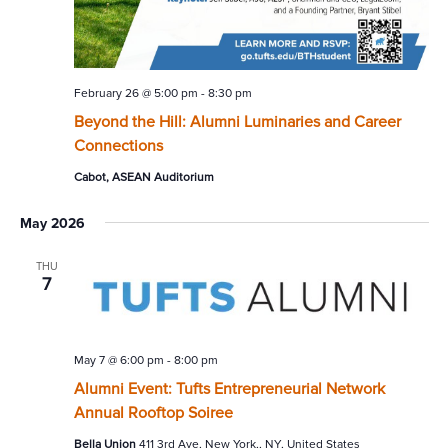
February 26 @ 5:00 pm
-
8:30 pm
Beyond the Hill: Alumni Luminaries and Career
Connections
Cabot, ASEAN Auditorium
May 2026
THU
7
May 7 @ 6:00 pm
-
8:00 pm
Alumni Event: Tufts Entrepreneurial Network
Annual Rooftop Soiree
Bella Union
411 3rd Ave, New York,, NY, United States