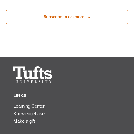
Subscribe to calendar
LINKS
Learning Center
Knowledgebase
Make a gift