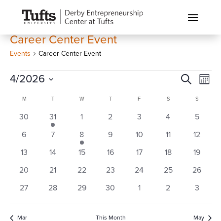
Career Center Event
Events
Career Center Event
Events
Events
Eve
4/2026
Search
Month
Vi
Search
Select
Calendar
Nav
M
MONDAY
T
TUESDAY
W
WEDNESDAY
T
THURSDAY
F
FRIDAY
S
SATURDAY
S
SUNDAY
and
date.
of
0
1
0
0
0
0
0
30
31
1
2
3
4
Views
5
Events
events
event
events
events
events
events
events
Naviga
0
0
1
0
0
0
0
6
7
8
9
10
11
12
events
events
event
events
events
events
events
0
0
0
0
0
0
0
13
14
15
16
17
18
19
events
events
events
events
events
events
events
0
0
0
0
0
0
0
20
21
22
23
24
25
26
events
events
events
events
events
events
events
0
0
0
0
0
0
0
27
28
29
30
1
2
3
events
events
events
events
events
events
events
Mar
This Month
May