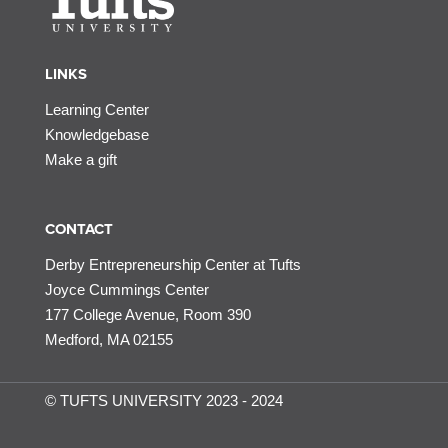
LINKS
Learning Center
Knowledgebase
Make a gift
CONTACT
Derby Entrepreneurship Center at Tufts
Joyce Cummings Center
177 College Avenue, Room 390
Medford, MA 02155
© TUFTS UNIVERSITY 2023 - 2024