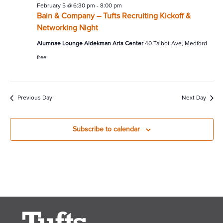
February 5 @ 6:30 pm
-
8:00 pm
Bain & Company – Tufts Recruiting Kickoff &
Networking Night
Alumnae Lounge Aidekman Arts Center
40 Talbot Ave, Medford
free
Previous Day
Next Day
Subscribe to calendar