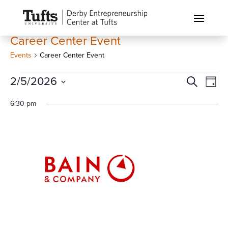
Career Center Event
Events
Career Center Event
Events
Events
Eve
2/5/2026
Search
Day
Vi
for
Search
Select
Nav
6:30 pm
February
and
date.
5,
Views
2026
Naviga