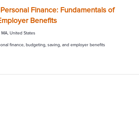
 Personal Finance: Fundamentals of
Employer Benefits
 MA, United States
onal finance, budgeting, saving, and employer benefits