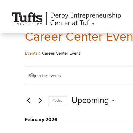
Career Center Even
Events
Career Center Event
Events
Events
Enter
Search
Keyword.
and
Search
Views
Upcoming
Today
for
Navigation
Events
Select
by
date.
February 2026
Keyword.