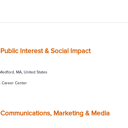
Public Interest & Social Impact
 Medford, MA, United States
s Career Center
 Communications, Marketing & Media