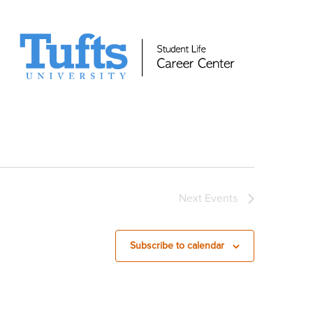
Next
Events
Subscribe to calendar