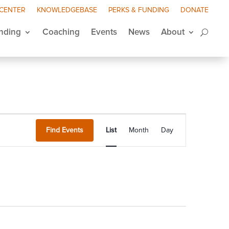
 CENTER
KNOWLEDGEBASE
PERKS & FUNDING
DONATE
nding
Coaching
Events
News
About
Event
Views
Find Events
List
Month
Day
Navigation