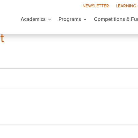
NEWSLETTER
LEARNING
Academics
Programs
Competitions & Fu
t