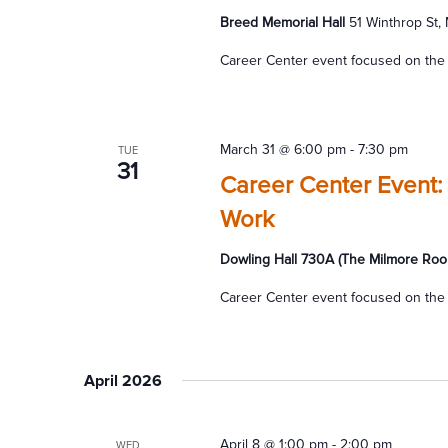
Breed Memorial Hall
51 Winthrop St,
Career Center event focused on the 
March 31 @ 6:00 pm
-
7:30 pm
TUE
31
Career Center Event:
Work
Dowling Hall 730A (The Milmore Roo
Career Center event focused on the 
April 2026
April 8 @ 1:00 pm
-
2:00 pm
WED