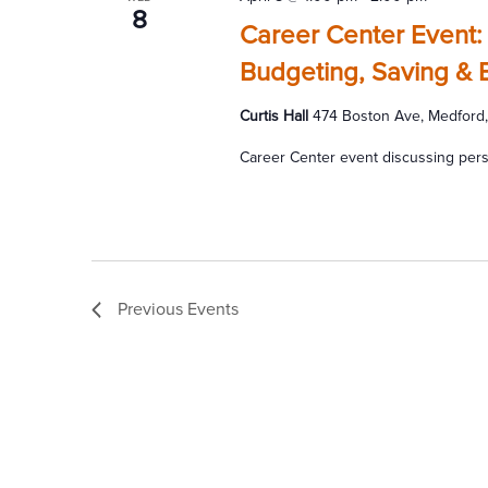
8
Career Center Event:
Budgeting, Saving & 
Curtis Hall
474 Boston Ave, Medford,
Career Center event discussing pers
Previous
Events