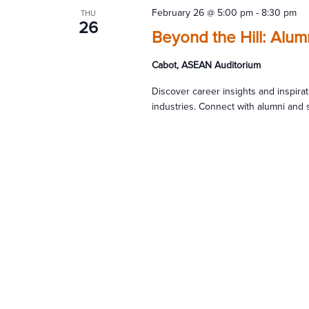
February 26 @ 5:00 pm
-
8:30 pm
THU
26
Beyond the Hill: Alu
Cabot, ASEAN Auditorium
Discover career insights and inspira
industries. Connect with alumni and 