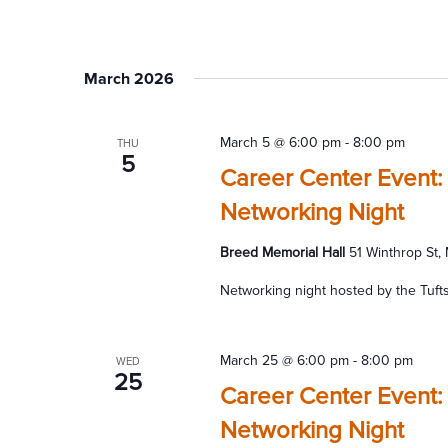
March 2026
March 5 @ 6:00 pm
-
8:00 pm
THU
5
Career Center Event: 
Networking Night
Breed Memorial Hall
51 Winthrop St,
Networking night hosted by the Tuft
March 25 @ 6:00 pm
-
8:00 pm
WED
25
Career Center Event:
Networking Night