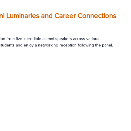
mni Luminaries and Career Connections
tion from five incredible alumni speakers across various
students and enjoy a networking reception following the panel.