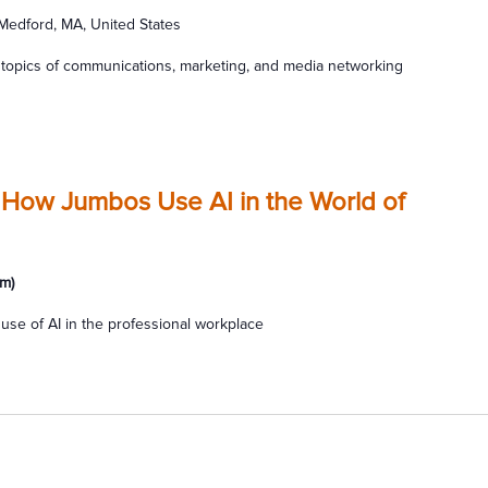
 Medford, MA, United States
topics of communications, marketing, and media networking
 How Jumbos Use AI in the World of
m)
use of AI in the professional workplace