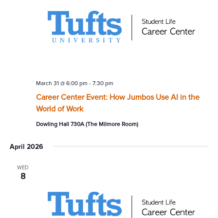
March 31 @ 6:00 pm
-
7:30 pm
Career Center Event: How Jumbos Use AI in the
World of Work
Dowling Hall 730A (The Milmore Room)
April 2026
WED
8