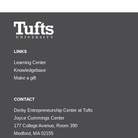
LINKS
Learning Center
Knowledgebase
Make a gift
CONTACT
Derby Entrepreneurship Center at Tufts
Joyce Cummings Center
177 College Avenue, Room 390
Medford, MA 02155