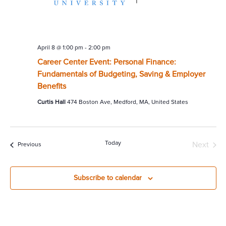
April 8 @ 1:00 pm
-
2:00 pm
Career Center Event: Personal Finance:
Fundamentals of Budgeting, Saving & Employer
Benefits
Curtis Hall
474 Boston Ave, Medford, MA, United States
Today
Next
Events
Previous
Events
Subscribe to calendar