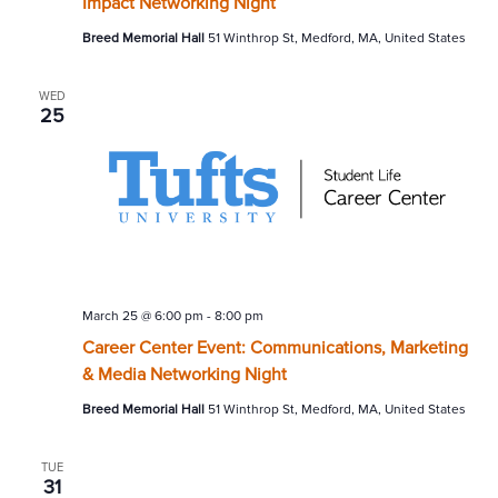
Impact Networking Night
Breed Memorial Hall
51 Winthrop St, Medford, MA, United States
WED
25
March 25 @ 6:00 pm
-
8:00 pm
Career Center Event: Communications, Marketing
& Media Networking Night
Breed Memorial Hall
51 Winthrop St, Medford, MA, United States
TUE
31