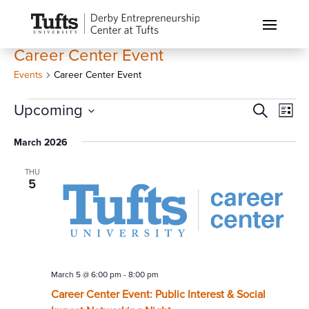
Career Center Event
Events
Career Center Event
Events
Events
Eve
Upcoming
Search
List
Vi
Search
Select
Nav
March 2026
and
date.
Views
THU
Naviga
5
March 5 @ 6:00 pm
-
8:00 pm
Career Center Event: Public Interest & Social