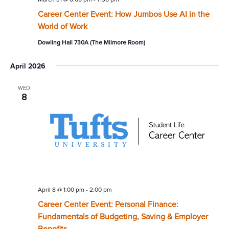
Career Center Event: How Jumbos Use AI in the
World of Work
Dowling Hall 730A (The Milmore Room)
April 2026
WED
8
April 8 @ 1:00 pm
-
2:00 pm
Career Center Event: Personal Finance:
Fundamentals of Budgeting, Saving & Employer
Benefits