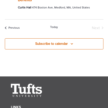
Curtis Hall
474 Boston Ave, Medford, MA, United States
Today
Next
Events
Previous
Events
Subscribe to calendar
LINKS