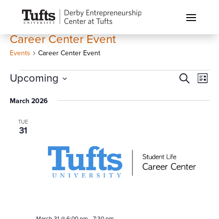
Career Center Event
Events
Career Center Event
Events
Events
Eve
Upcoming
Search
List
Vi
Search
Select
Nav
March 2026
and
date.
Views
TUE
Naviga
31
March 31 @ 6:00 pm
-
7:30 pm