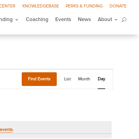
 CENTER
KNOWLEDGEBASE
PERKS & FUNDING
DONATE
nding
Coaching
Events
News
About
Event
Views
Find Events
List
Month
Day
Navigation
events
.