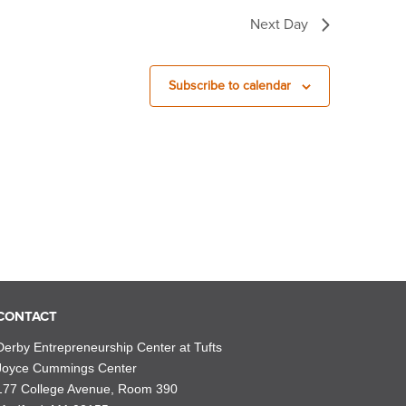
Next Day
Subscribe to calendar
CONTACT
Derby Entrepreneurship Center at Tufts
Joyce Cummings Center
177 College Avenue, Room 390