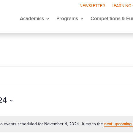
NEWSLETTER
LEARNING
Academics
Programs
Competitions & Fu
24
o events scheduled for November 4, 2024. Jump to the
next upcoming 
Notice