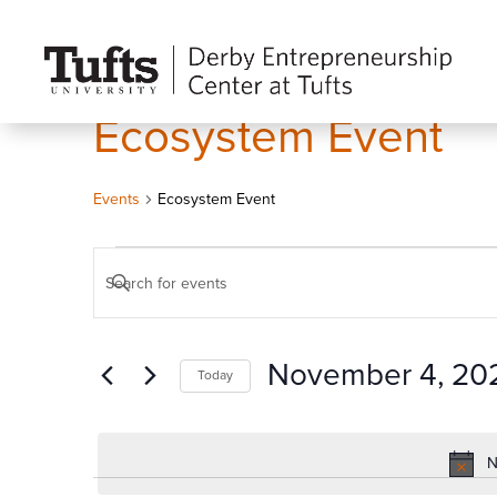
Ecosystem Event
Events
Ecosystem Event
Events
Events
Enter
for
Search
Keyword.
November
and
Search
4,
Views
November 4, 20
Today
for
2024
Navigation
Events
Select
by
date.
N
Keyword.