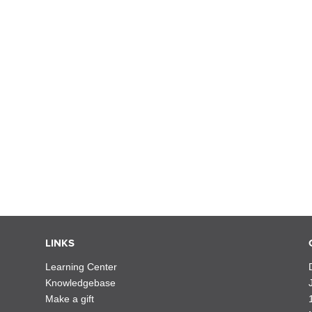
LINKS
Learning Center
Knowledgebase
Make a gift