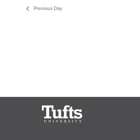
Previous Day