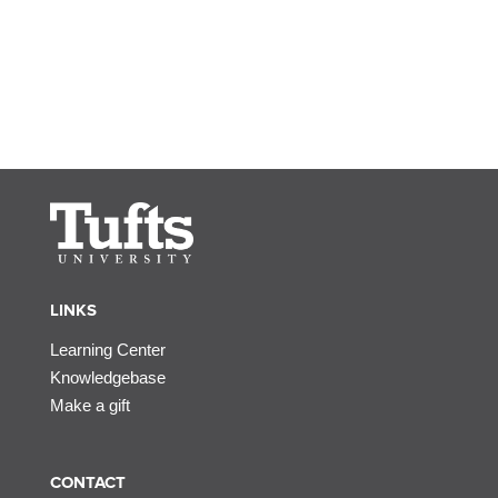
LINKS
Learning Center
Knowledgebase
Make a gift
CONTACT