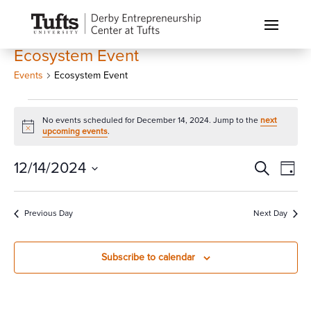
Ecosystem Event
Events
Ecosystem Event
Events
No events scheduled for December 14, 2024. Jump to the
next
for
Notice
upcoming events
.
December
14,
Events
Eve
12/14/2024
Search
Day
Vi
2024
Search
Select
Nav
and
date.
Previous Day
Next Day
Views
Naviga
Subscribe to calendar