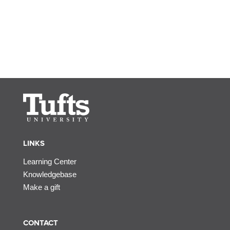
LINKS
Learning Center
Knowledgebase
Make a gift
CONTACT