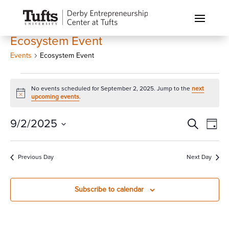
Ecosystem Event
Events
Ecosystem Event
Events
No events scheduled for September 2, 2025. Jump to the
next
for
Notice
upcoming events
.
September
2,
Events
Eve
9/2/2025
Search
Day
Vi
2025
Search
Select
Nav
and
date.
Previous Day
Next Day
Views
Naviga
Subscribe to calendar