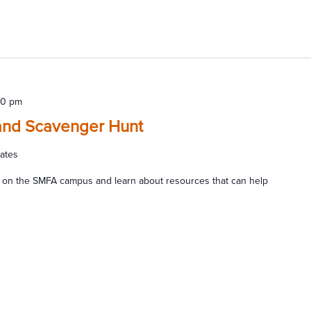
00 pm
and Scavenger Hunt
tates
 on the SMFA campus and learn about resources that can help