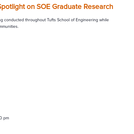
Spotlight on SOE Graduate Research
g conducted throughout Tufts School of Engineering while
mmunities.
00 pm