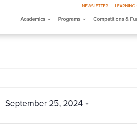
NEWSLETTER
LEARNING
Academics
Programs
Competitions & Fu
 - 
September 25, 2024