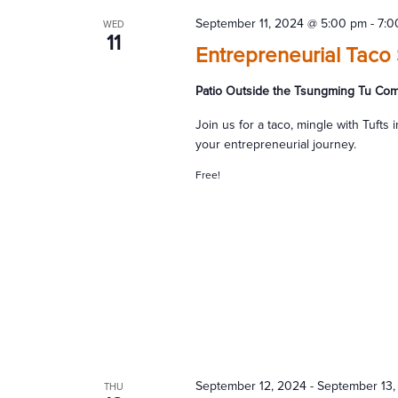
September 11, 2024 @ 5:00 pm
-
7:0
WED
11
Entrepreneurial Taco 
Patio Outside the Tsungming Tu Co
Join us for a taco, mingle with Tuft
your entrepreneurial journey.
Free!
September 12, 2024
-
September 13,
THU