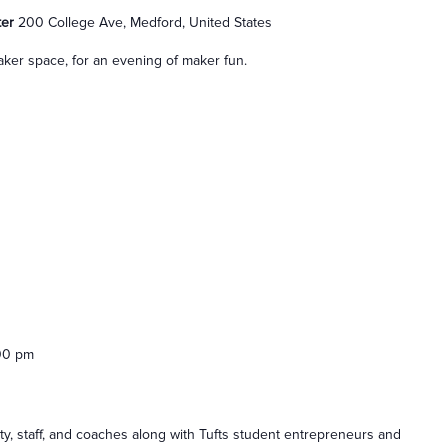
ter
200 College Ave, Medford, United States
ker space, for an evening of maker fun.
00 pm
lty, staff, and coaches along with Tufts student entrepreneurs and