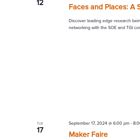
12
Faces and Places: A 
Discover leading edge research bein
networking with the SOE and TGI co
September 17, 2024 @ 6:00 pm
-
8:
TUE
17
Maker Faire