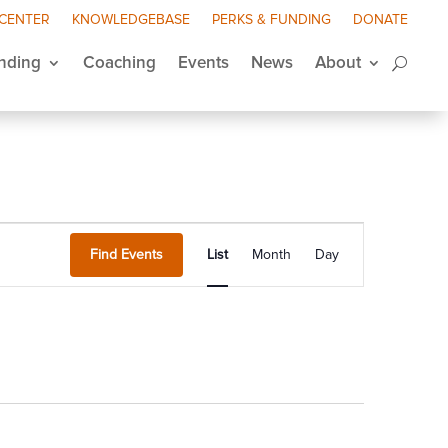
 CENTER
KNOWLEDGEBASE
PERKS & FUNDING
DONATE
nding
Coaching
Events
News
About
Event
Views
Find Events
List
Month
Day
Navigation