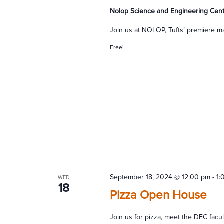
Nolop Science and Engineering Cen
Join us at NOLOP, Tufts’ premiere ma
Free!
September 18, 2024 @ 12:00 pm
-
1:
WED
18
Pizza Open House
Join us for pizza, meet the DEC facu