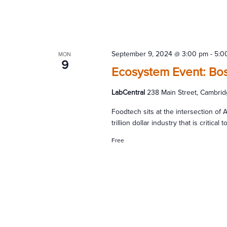
September 9, 2024 @ 3:00 pm
-
5:0
MON
9
Ecosystem Event: Bos
LabCentral
238 Main Street, Cambrid
Foodtech sits at the intersection of AI
trillion dollar industry that is critic
Free