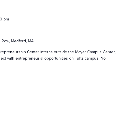
00 pm
s Row, Medford, MA
ntrepreneurship Center interns outside the Mayer Campus Center,
ect with entrepreneurial opportunities on Tufts campus! No