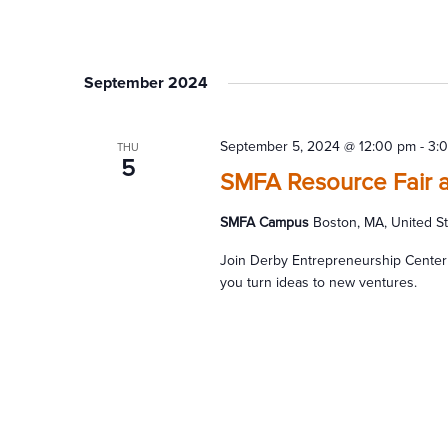
September 2024
September 5, 2024 @ 12:00 pm
-
3:
THU
5
SMFA Resource Fair 
SMFA Campus
Boston, MA, United S
Join Derby Entrepreneurship Center
you turn ideas to new ventures.