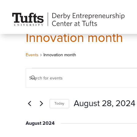
Innovation month
Events
Innovation month
Events
Events
Enter
Search
Keyword.
and
Search
Views
August 28, 2024
Today
for
Navigation
Events
Select
by
date.
August 2024
Keyword.