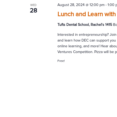
August 28, 2024 @ 12:00 pm
-
1:00 
WED
28
Lunch and Learn with
Tufts Dental School, Rachel's 1415
Bo
Interested in entrepreneurship? Join
and learn how DEC can support you i
online learning, and more! Hear abo
Ventures Competition. Pizza will be 
Free!