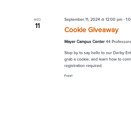
September 11, 2024 @ 12:00 pm
-
1:
WED
11
Cookie Giveaway
Mayer Campus Center
44 Professor
Stop by to say hello to our Derby E
grab a cookie, and learn how to conn
registration required.
Free!