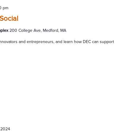
0 pm
Social
mplex
200 College Ave, Medford, MA
s innovators and entrepreneurs, and learn how DEC can support
 2024