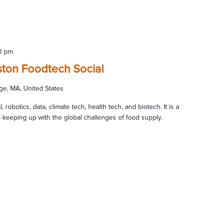
0 pm
ton Foodtech Social
ge, MA, United States
, robotics, data, climate tech, health tech, and biotech. It is a
al to keeping up with the global challenges of food supply.