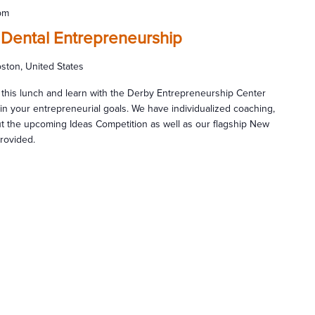
pm
 Dental Entrepreneurship
ston, United States
 this lunch and learn with the Derby Entrepreneurship Center
n your entrepreneurial goals. We have individualized coaching,
ut the upcoming Ideas Competition as well as our flagship New
provided.