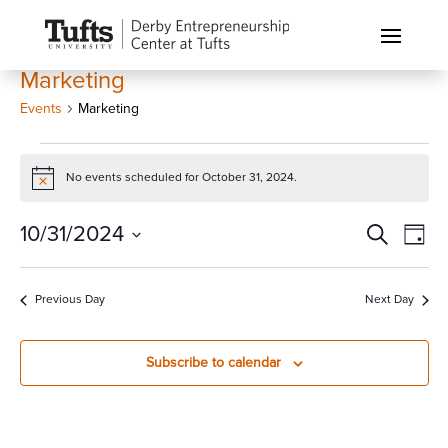
Marketing
Events
Marketing
Events
for
No events scheduled for October 31, 2024.
Notice
October
Events
Eve
10/31/2024
Search
31,
Day
Vi
Search
2024
Select
Nav
and
date.
Previous Day
Next Day
Views
Naviga
Subscribe to calendar