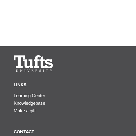
LINKS
Learning Center
Knowledgebase
Make a gift
CONTACT