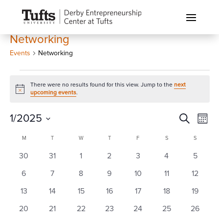
Networking
Events
Networking
Events
There were no results found for this view. Jump to the
next
Notice
upcoming events
.
Events
Eve
1/2025
Search
Month
Vi
Search
Select
Calendar
Nav
M
MONDAY
T
TUESDAY
W
WEDNESDAY
T
THURSDAY
F
FRIDAY
S
SATURDAY
S
SUNDAY
and
date.
of
0
0
0
0
0
0
0
30
31
1
2
3
4
Views
5
Events
events
events
events
events
events
events
events
Naviga
0
0
0
0
0
0
0
6
7
8
9
10
11
12
events
events
events
events
events
events
events
0
0
0
0
0
0
0
13
14
15
16
17
18
19
events
events
events
events
events
events
events
0
0
0
0
0
0
0
20
21
22
23
24
25
26