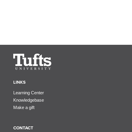
LINKS
Learning Center
Knowledgebase
Make a gift
CONTACT