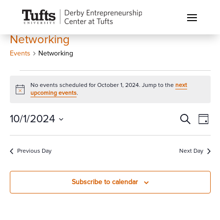
Networking
Events
Networking
Events
No events scheduled for October 1, 2024. Jump to the
next
for
Notice
upcoming events
.
October
1,
Events
Eve
10/1/2024
Search
Day
Vi
2024
Search
Select
Nav
and
date.
Previous Day
Next Day
Views
Naviga
Subscribe to calendar