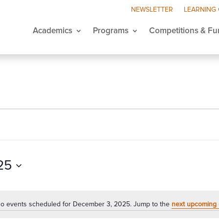
NEWSLETTER
LEARNING
Academics
Programs
Competitions & Fu
25
o events scheduled for December 3, 2025. Jump to the
next upcoming 
Notice