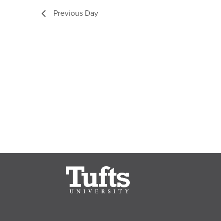
Previous Day