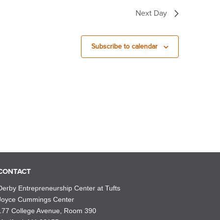
Next Day
Subscribe to calendar
CONTACT
Derby Entrepreneurship Center at Tufts
Joyce Cummings Center
177 College Avenue, Room 390