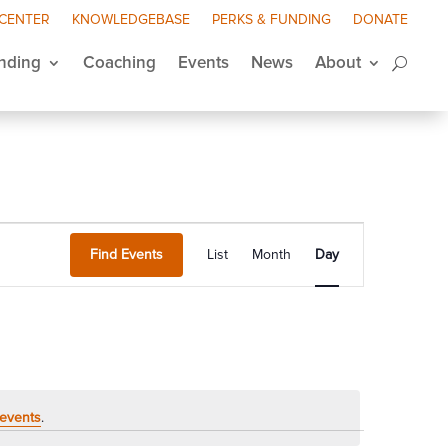
 CENTER
KNOWLEDGEBASE
PERKS & FUNDING
DONATE
nding
Coaching
Events
News
About
Event
Views
Find Events
List
Month
Day
Navigation
events
.