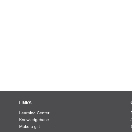
LINKS
Learning Center
Knowledgebase
Make a gift