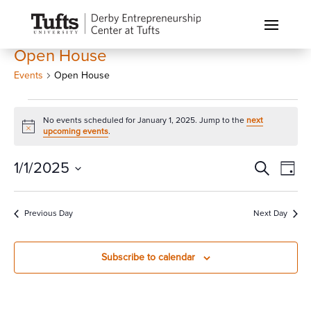
Open House
Events
Open House
Events
No events scheduled for January 1, 2025. Jump to the
next
for
Notice
upcoming events
.
January
1,
Events
Eve
1/1/2025
Search
Day
Vi
2025
Search
Select
Nav
and
date.
Previous Day
Next Day
Views
Naviga
Subscribe to calendar