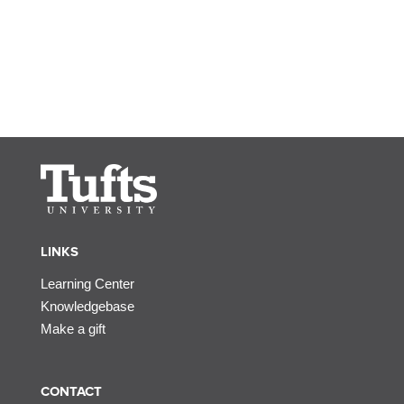
LINKS
Learning Center
Knowledgebase
Make a gift
CONTACT