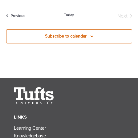
Today
Next
Events
Previous
Events
Subscribe to calendar
LINKS
Learning Center
Knowledgebase