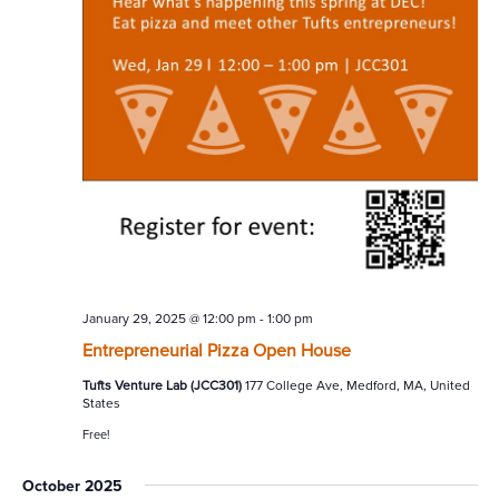
January 29, 2025 @ 12:00 pm
-
1:00 pm
Entrepreneurial Pizza Open House
Tufts Venture Lab (JCC301)
177 College Ave, Medford, MA, United
States
Free!
October 2025