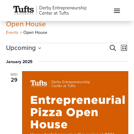
Open House
Events
Open House
Events
Events
Eve
Upcoming
Search
List
Vi
Search
Select
Nav
January 2025
and
date.
Views
WED
Naviga
29