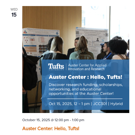
WED
15
October 15, 2025 @ 12:00 pm
-
1:00 pm
Auster Center: Hello, Tufts!