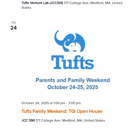
Tufts Venture Lab (JCC301)
177 College Ave, Medford, MA, United
States
FRI
24
October 24, 2025 @ 1:00 pm
-
3:00 pm
Tufts Family Weekend: TGI Open House
JCC 390
177 College Ave, Medford, MA, United States