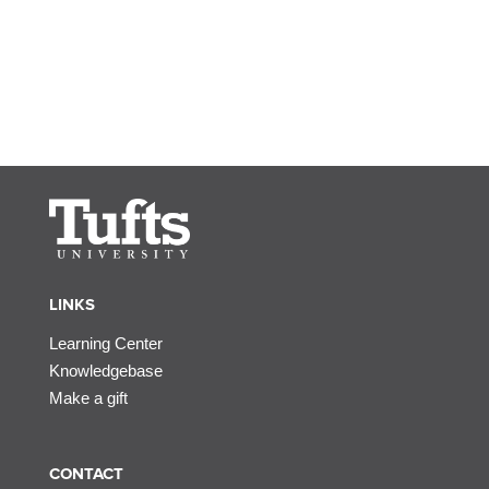
LINKS
Learning Center
Knowledgebase
Make a gift
CONTACT