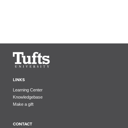
LINKS
Learning Center
Knowledgebase
Make a gift
CONTACT