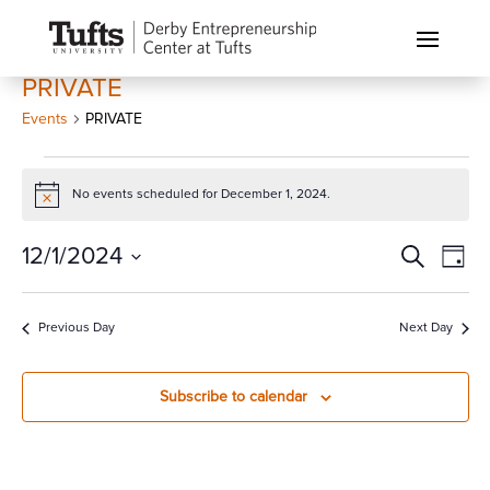
PRIVATE
Events
PRIVATE
Events
for
No events scheduled for December 1, 2024.
Notice
December
Events
Eve
12/1/2024
Search
1,
Day
Vi
Search
2024
Select
Nav
and
date.
Previous Day
Next Day
Views
Naviga
Subscribe to calendar