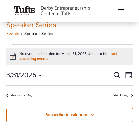
Speaker Series
Events
Speaker Series
Events
No events scheduled for March 31, 2025. Jump to the
next
for
Notice
upcoming events
.
March
31,
Events
Eve
3/31/2025
Search
Day
Vi
2025
Search
Select
Nav
and
date.
Previous Day
Next Day
Views
Naviga
Subscribe to calendar