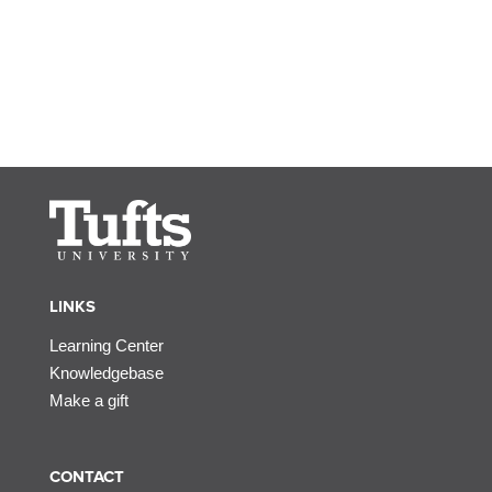
LINKS
Learning Center
Knowledgebase
Make a gift
CONTACT