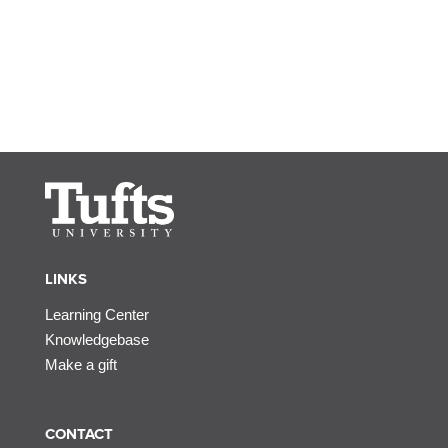
LINKS
Learning Center
Knowledgebase
Make a gift
CONTACT