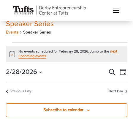
Speaker Series
Events
Speaker Series
Events
No events scheduled for February 28, 2026. Jump to the
next
for
Notice
upcoming events
.
February
28,
Events
Eve
2/28/2026
Search
Day
Vi
2026
Search
Select
Nav
and
date.
Previous Day
Next Day
Views
Naviga
Subscribe to calendar