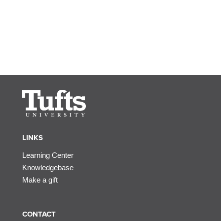
LINKS
Learning Center
Knowledgebase
Make a gift
CONTACT