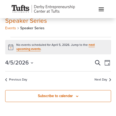
Speaker Series
Events
Speaker Series
Events
No events scheduled for April 5, 2026. Jump to the
next
for
Notice
upcoming events
.
April
5,
Events
Eve
4/5/2026
Search
Day
Vi
2026
Search
Select
Nav
and
date.
Previous Day
Next Day
Views
Naviga
Subscribe to calendar