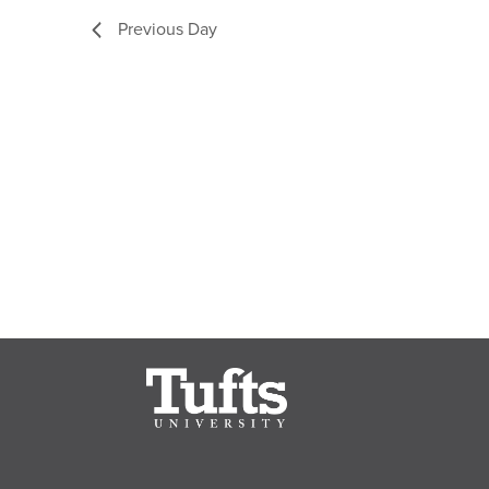
Previous Day