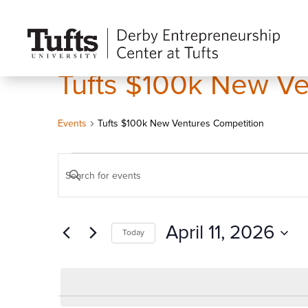
Tufts $100k New Ve
Events
Tufts $100k New Ventures Competition
Events
Events
Enter
for
Search
Keyword.
April
and
Search
11,
Views
April 11, 2026
Today
for
2026
Navigation
Events
Select
by
date.
Keyword.