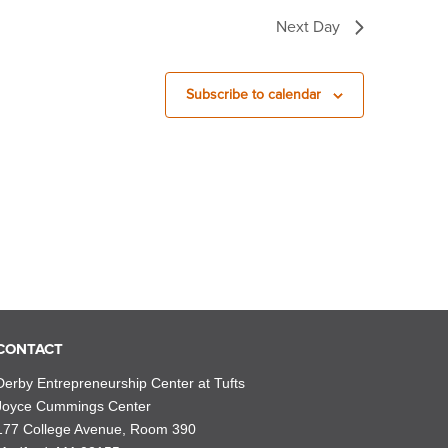
Next Day
Subscribe to calendar
CONTACT
Derby Entrepreneurship Center at Tufts
Joyce Cummings Center
177 College Avenue, Room 390