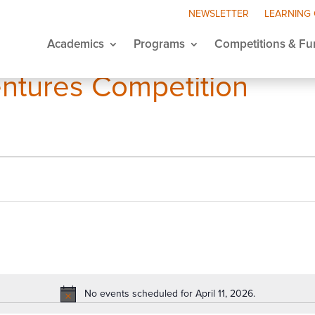
NEWSLETTER
LEARNING
Academics
Programs
Competitions & Fu
ntures Competition
No events scheduled for April 11, 2026.
Notice