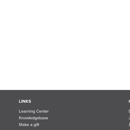
LINKS
Learning Center
Knowledgebase
Make a gift