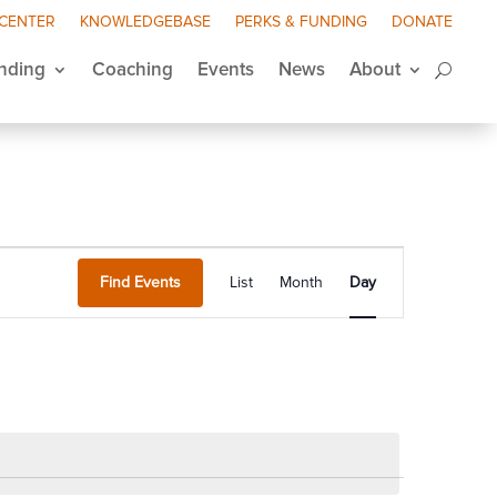
 CENTER
KNOWLEDGEBASE
PERKS & FUNDING
DONATE
nding
Coaching
Events
News
About
Event
Views
Find Events
List
Month
Day
Navigation