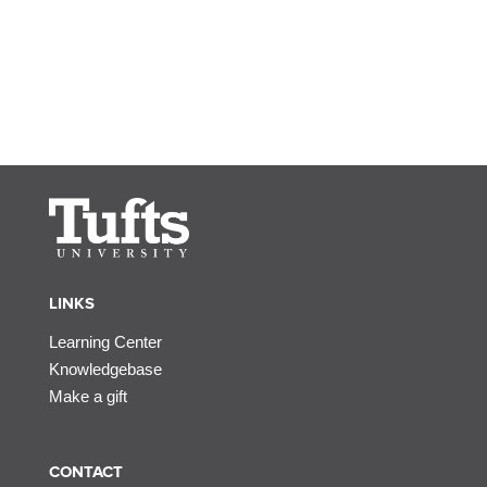
LINKS
Learning Center
Knowledgebase
Make a gift
CONTACT