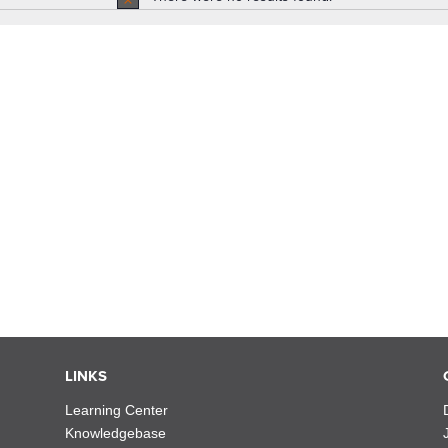
Notice
LINKS
Learning Center
Knowledgebase