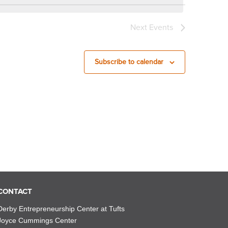
Next
Events
Subscribe to calendar
CONTACT
Derby Entrepreneurship Center at Tufts
Joyce Cummings Center