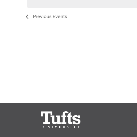
Keyword.
Previous
Events