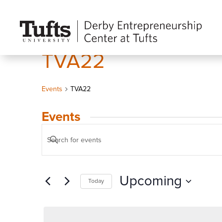
TVA22
Events
TVA22
Events
Events
Enter
Search
Keyword.
and
Search
Views
Upcoming
Today
for
Navigation
Events
Select
by
date.