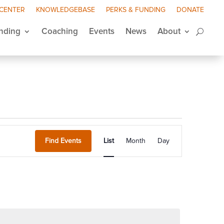
 CENTER
KNOWLEDGEBASE
PERKS & FUNDING
DONATE
nding
Coaching
Events
News
About
Event
Views
Find Events
List
Month
Day
Navigation