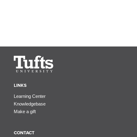
LINKS
Learning Center
Knowledgebase
Make a gift
CONTACT