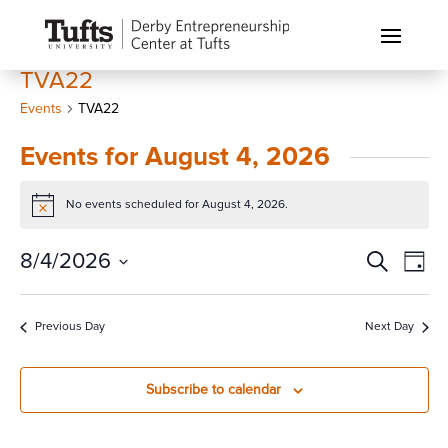
TVA22
Events
TVA22
Events for August 4, 2026
No events scheduled for August 4, 2026.
Notice
Events
Eve
8/4/2026
Search
Day
Vi
Search
Select
Nav
and
date.
Previous Day
Next Day
Views
Naviga
Subscribe to calendar