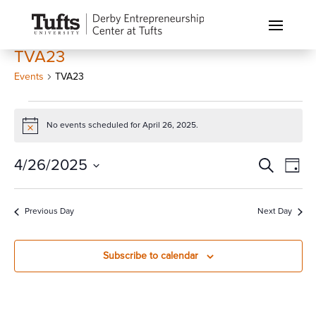
TVA23
Events
TVA23
Events
for
No events scheduled for April 26, 2025.
Notice
April
Events
Eve
4/26/2025
Search
26,
Day
Vi
Search
2025
Select
Nav
and
date.
Previous Day
Next Day
Views
Naviga
Subscribe to calendar