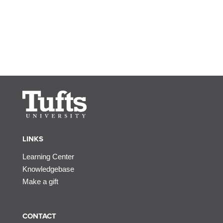
LINKS
Learning Center
Knowledgebase
Make a gift
CONTACT