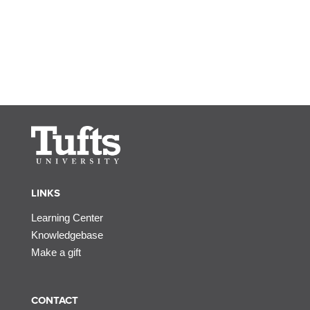
LINKS
Learning Center
Knowledgebase
Make a gift
CONTACT