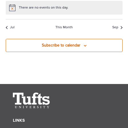
There are no events on this day.
Notice
Jul
This Month
Sep
Subscribe to calendar
LINKS