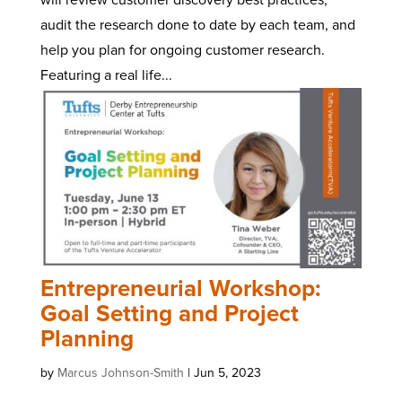
audit the research done to date by each team, and
help you plan for ongoing customer research.
Featuring a real life...
Entrepreneurial Workshop:
Goal Setting and Project
Planning
by
Marcus Johnson-Smith
|
Jun 5, 2023