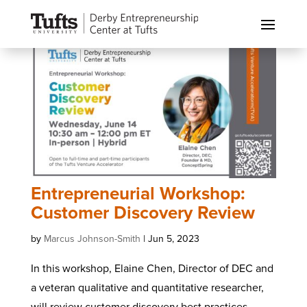
Entrepreneurial Workshop:
Customer Discovery Review
by
Marcus Johnson-Smith
|
Jun 5, 2023
In this workshop, Elaine Chen, Director of DEC and
a veteran qualitative and quantitative researcher,
will review customer discovery best practices,