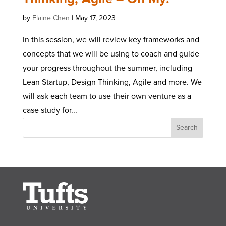
by
Elaine Chen
|
May 17, 2023
In this session, we will review key frameworks and
concepts that we will be using to coach and guide
your progress throughout the summer, including
Lean Startup, Design Thinking, Agile and more. We
will ask each team to use their own venture as a
case study for...
Search