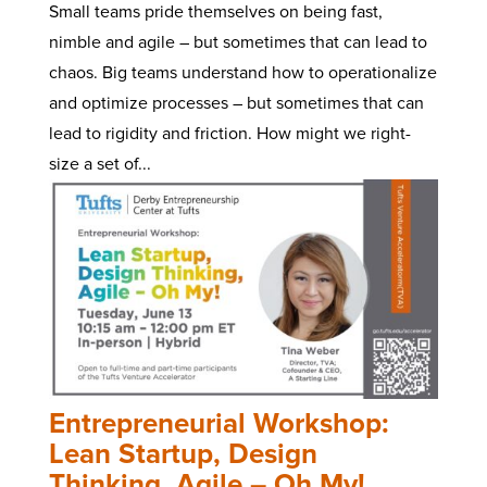
Small teams pride themselves on being fast,
nimble and agile – but sometimes that can lead to
chaos. Big teams understand how to operationalize
and optimize processes – but sometimes that can
lead to rigidity and friction. How might we right-
size a set of...
Entrepreneurial Workshop:
Lean Startup, Design
Thinking, Agile – Oh My!