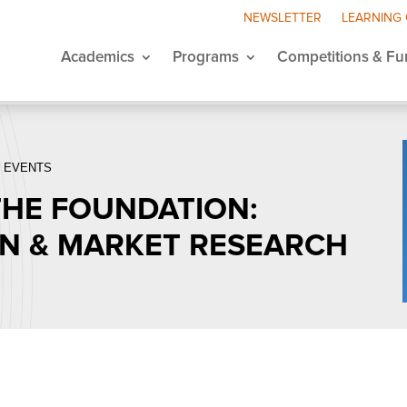
NEWSLETTER
LEARNING
Academics
Programs
Competitions & Fu
 EVENTS
 THE FOUNDATION:
ON & MARKET RESEARCH