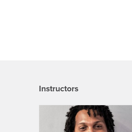
Instructors