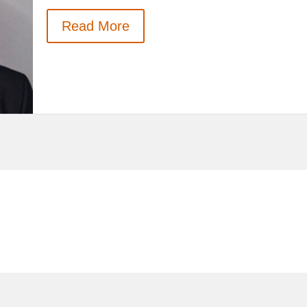
Read More