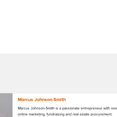
Marcus Johnson-Smith
Marcus Johnson-Smith is a passionate entrepreneur with over
online marketing, fundraising and real estate procurement.