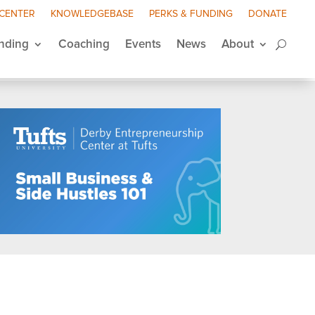
 CENTER
KNOWLEDGEBASE
PERKS & FUNDING
DONATE
nding
Coaching
Events
News
About