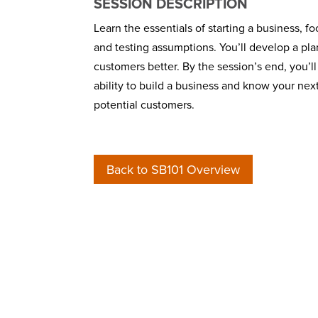
SESSION DESCRIPTION
Learn the essentials of starting a business, 
and testing assumptions. You’ll develop a pla
customers better. By the session’s end, you’ll
ability to build a business and know your nex
potential customers.
Back to SB101 Overview