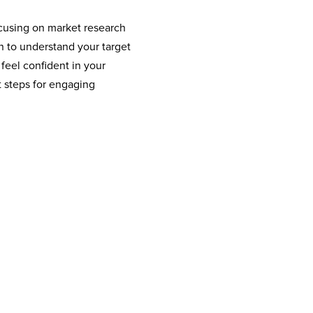
focusing on market research
n to understand your target
 feel confident in your
t steps for engaging