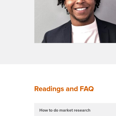
Readings and FAQ
How to do market research