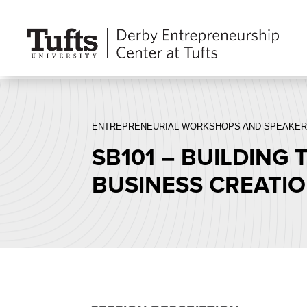
ENTREPRENEURIAL WORKSHOPS AND SPEAKER
SB101 – BUILDING
BUSINESS CREATI