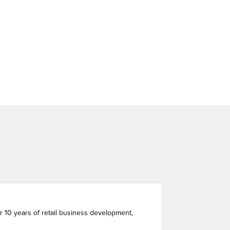
 10 years of retail business development,