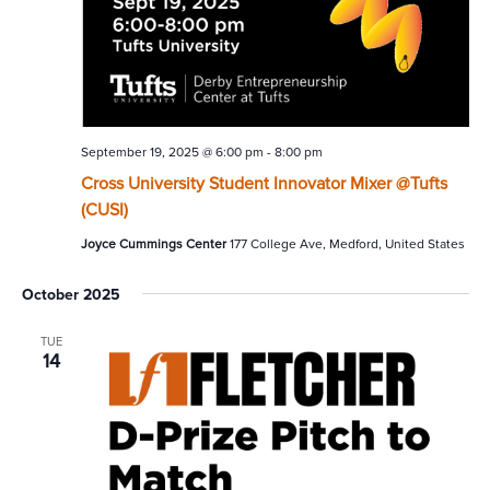
September 19, 2025 @ 6:00 pm
-
8:00 pm
Cross University Student Innovator Mixer @Tufts
(CUSI)
Joyce Cummings Center
177 College Ave, Medford, United States
October 2025
TUE
14