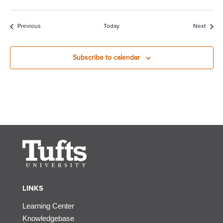
Events
Event
Previous
Today
Next
Subscribe to calendar
LINKS
Learning Center
Knowledgebase