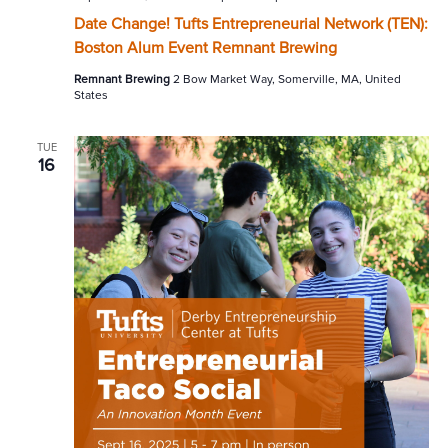
Date Change! Tufts Entrepreneurial Network (TEN):
Boston Alum Event Remnant Brewing
Remnant Brewing
2 Bow Market Way, Somerville, MA, United
States
TUE
16