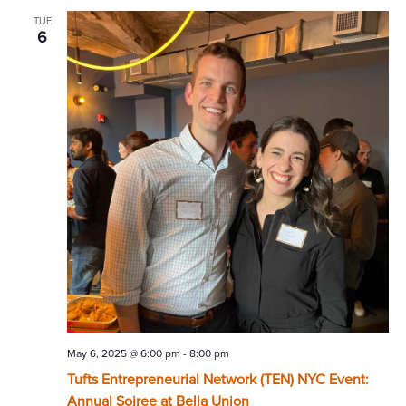
TUE
6
May 6, 2025 @ 6:00 pm
-
8:00 pm
Tufts Entrepreneurial Network (TEN) NYC Event:
Annual Soiree at Bella Union