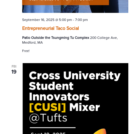
September 16, 2025 @ 5:00 pm
-
7:00 pm
Entrepreneurial Taco Social
Patio Outside the Tsungming Tu Complex
200 College Ave,
Medford, MA
Free!
FRI
19