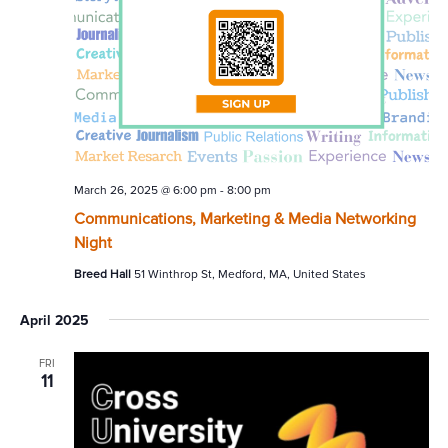
March 26, 2025 @ 6:00 pm
-
8:00 pm
Communications, Marketing & Media Networking
Night
Breed Hall
51 Winthrop St, Medford, MA, United States
April 2025
FRI
11