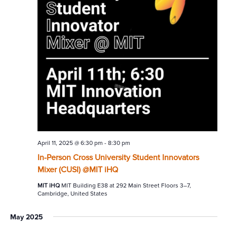
April 11, 2025 @ 6:30 pm
-
8:30 pm
In-Person Cross University Student Innovators
Mixer (CUSI) @MIT iHQ
MIT iHQ
MIT Building E38 at 292 Main Street Floors 3–7,
Cambridge, United States
May 2025