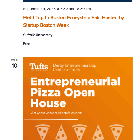
September 9, 2025 @ 5:30 pm
-
8:30 pm
Field Trip to Boston Ecosystem Fair, Hosted by
Startup Boston Week
Suffolk University
Free
WED
10