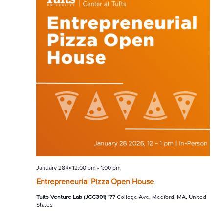
January 28 @ 12:00 pm
-
1:00 pm
Entrepreneurial Pizza Open House
Tufts Venture Lab (JCC301)
177 College Ave, Medford, MA, United
States