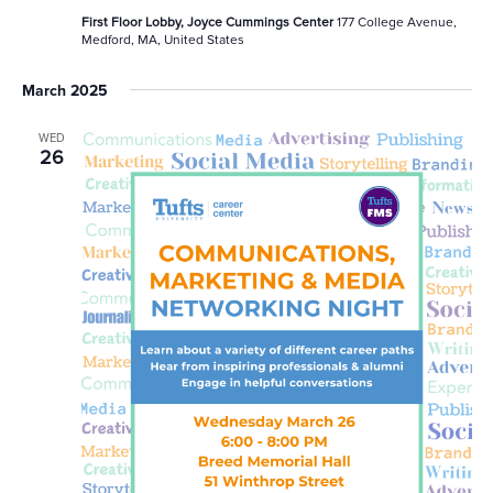
First Floor Lobby, Joyce Cummings Center
177 College Avenue,
Medford, MA, United States
March 2025
WED
26