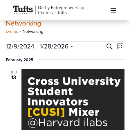
Networking
Events
Networking
Events
Events
Eve
12/9/2024
 - 
1/28/2026
Search
List
Vi
Search
Select
Nav
February 2025
and
date.
Views
THU
Naviga
13