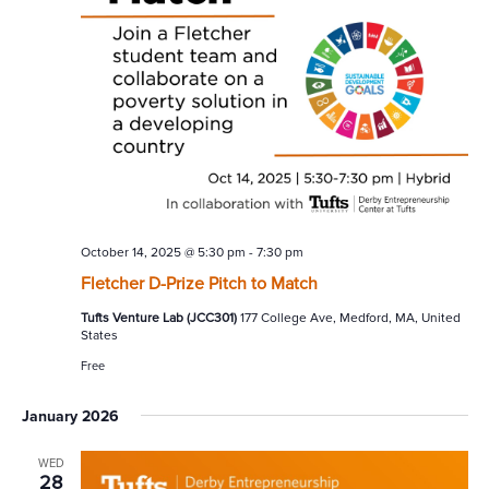
October 14, 2025 @ 5:30 pm
-
7:30 pm
Fletcher D-Prize Pitch to Match
Tufts Venture Lab (JCC301)
177 College Ave, Medford, MA, United
States
Free
January 2026
WED
28