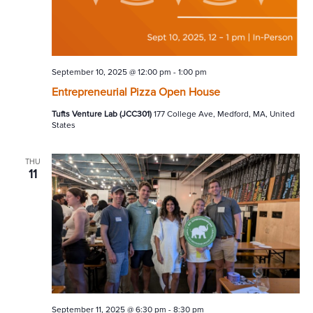
September 10, 2025 @ 12:00 pm
-
1:00 pm
Entrepreneurial Pizza Open House
Tufts Venture Lab (JCC301)
177 College Ave, Medford, MA, United
States
THU
11
September 11, 2025 @ 6:30 pm
-
8:30 pm