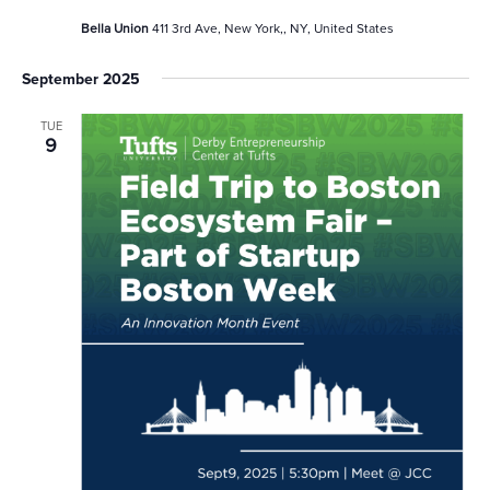
Bella Union
411 3rd Ave, New York,, NY, United States
September 2025
TUE
9