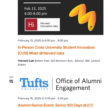
February 13, 2025 @ 6:00 pm
-
8:00 pm
In-Person Cross University Student Innovators
(CUSI) Mixer @Harvard ilabs
Harvard iLab
Batten Hall, 125 Western Ave,, Allston, MA, United
States
SAT
15
February 15, 2025 @ 3:30 pm
-
5:30 pm
Alumni+Senior Event: Senior 100 Days @JCC