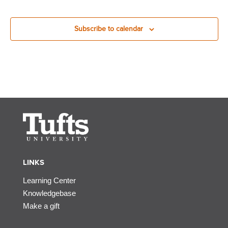
Subscribe to calendar
LINKS
Learning Center
Knowledgebase
Make a gift