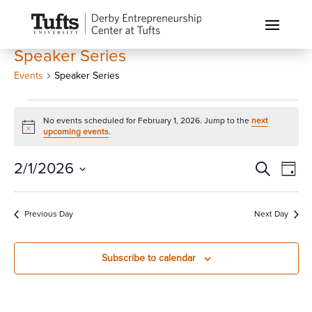
Speaker Series
Events
Speaker Series
Events
No events scheduled for February 1, 2026. Jump to the
next
for
Notice
upcoming events
.
February
1,
Events
Eve
2/1/2026
Search
Day
Vi
2026
Search
Select
Nav
and
date.
Previous Day
Next Day
Views
Naviga
Subscribe to calendar