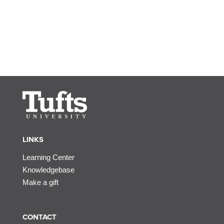
LINKS
Learning Center
Knowledgebase
Make a gift
CONTACT