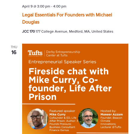
April 9 @ 3:00 pm
-
4:00 pm
Legal Essentials For Founders with Michael
Douglas
JCC 170
177 College Avenue, Medford, MA, United States
THU
16