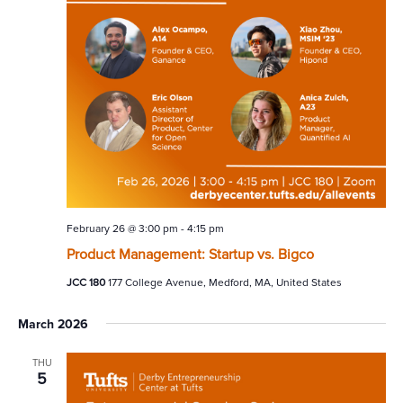
February 26 @ 3:00 pm
-
4:15 pm
Product Management: Startup vs. Bigco
JCC 180
177 College Avenue, Medford, MA, United States
March 2026
THU
5