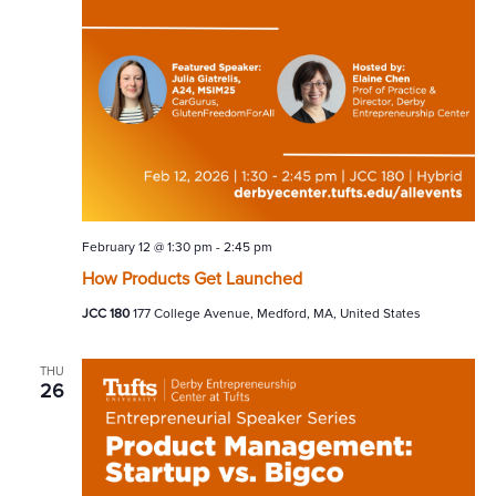
February 12 @ 1:30 pm
-
2:45 pm
How Products Get Launched
JCC 180
177 College Avenue, Medford, MA, United States
THU
26