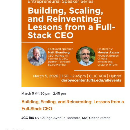
March 5 @ 1:30 pm
-
2:45 pm
Building, Scaling, and Reinventing: Lessons from a
Full-Stack CEO
JCC 180
177 College Avenue, Medford, MA, United States