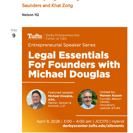
Saunders and Khat Zorig
Nelson 112
THU
9