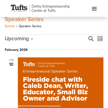
Speaker Series
Events
Speaker Series
Events
Events
Eve
Upcoming
Search
List
Vi
Search
Select
Nav
February 2026
and
date.
Views
TUE
Naviga
10