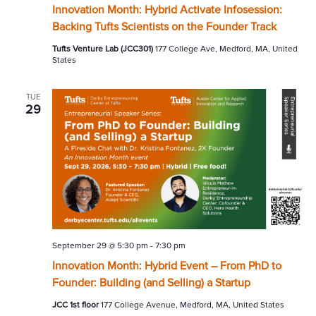
Innovation Month: Hybrid Activate Infosession:
Backing Tufts Scientists on the Founder Track
Tufts Venture Lab (JCC301)
177 College Ave, Medford, MA, United
States
TUE
29
September 29 @ 5:30 pm
-
7:30 pm
Innovation Month: Hybrid Event – From PhD to
Founder: Building (and Selling) a Startup
JCC 1st floor
177 College Avenue, Medford, MA, United States