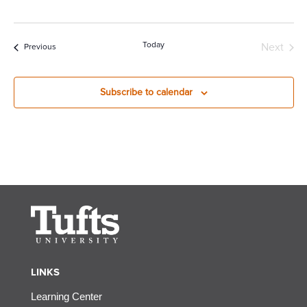
Today
Next
Events
Previous
Events
Subscribe to calendar
LINKS
Learning Center