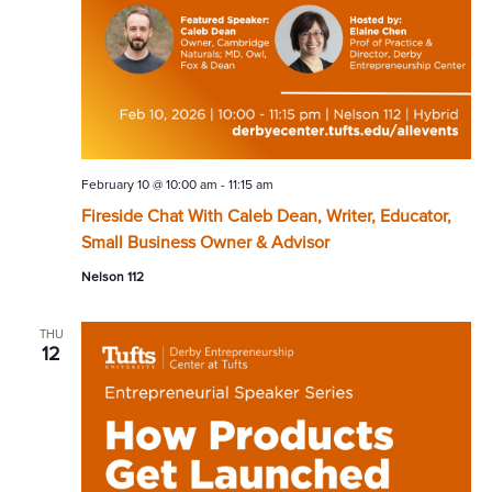
February 10 @ 10:00 am
-
11:15 am
Fireside Chat With Caleb Dean, Writer, Educator,
Small Business Owner & Advisor
Nelson 112
THU
12