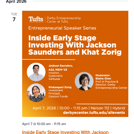
April 2026
TUE
7
April 7 @ 10:00 am
-
11:15 am
Inside Early Stage Investing With Jackson