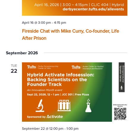
April 16 @ 3:00 pm
-
4:15 pm
Fireside Chat with Mike Curry, Co-founder, Life
After Prison
September 2026
TUE
22
September 22 @ 12:00 pm
-
1:00 pm