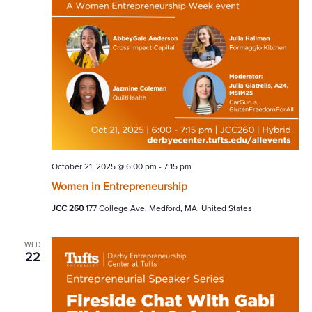
October 21, 2025 @ 6:00 pm
-
7:15 pm
Women in Entrepreneurship
JCC 260
177 College Ave, Medford, MA, United States
WED
22