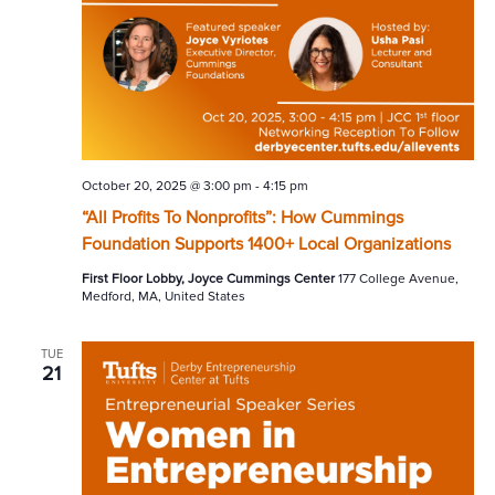
October 20, 2025 @ 3:00 pm
-
4:15 pm
“All Profits To Nonprofits”: How Cummings
Foundation Supports 1400+ Local Organizations
First Floor Lobby, Joyce Cummings Center
177 College Avenue,
Medford, MA, United States
TUE
21