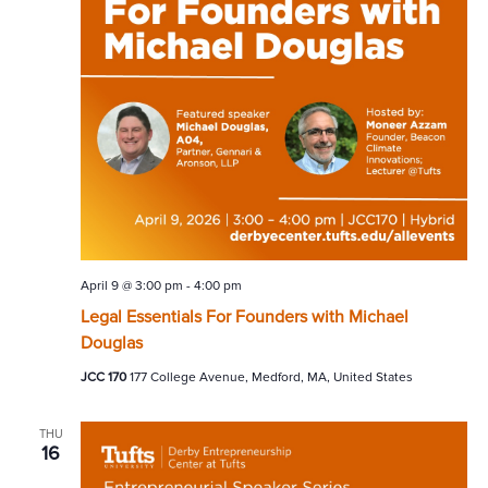
April 9 @ 3:00 pm
-
4:00 pm
Legal Essentials For Founders with Michael
Douglas
JCC 170
177 College Avenue, Medford, MA, United States
THU
16