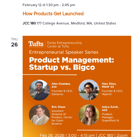
February 12 @ 1:30 pm
-
2:45 pm
How Products Get Launched
JCC 180
177 College Avenue, Medford, MA, United States
THU
26