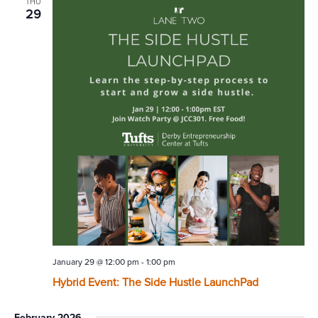
THU
29
January 29 @ 12:00 pm
-
1:00 pm
Hybrid Event: The Side Hustle LaunchPad
February 2026