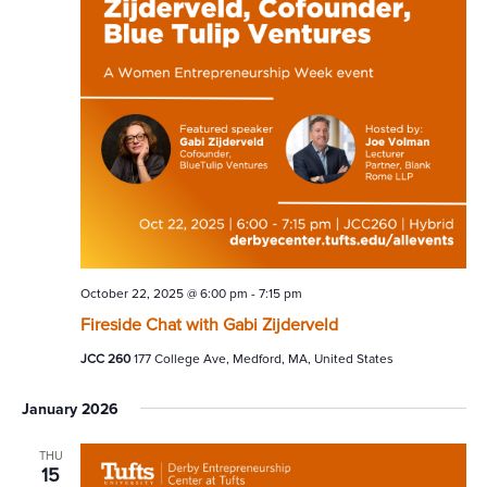
October 22, 2025 @ 6:00 pm
-
7:15 pm
Fireside Chat with Gabi Zijderveld
JCC 260
177 College Ave, Medford, MA, United States
January 2026
THU
15