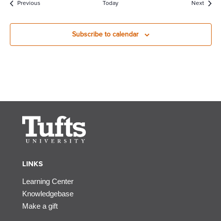
Events
Event
Previous
Today
Next
Subscribe to calendar
LINKS
Learning Center
Knowledgebase
Make a gift