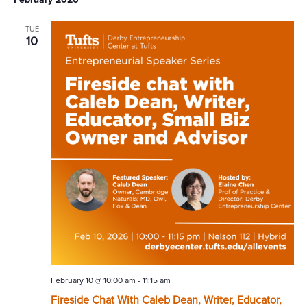
TUE
10
February 10 @ 10:00 am
-
11:15 am
Fireside Chat With Caleb Dean, Writer, Educator,