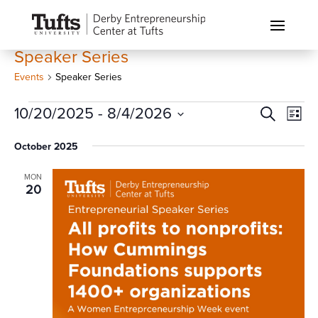
Speaker Series
Events
Speaker Series
Events
Events
Eve
10/20/2025
 - 
8/4/2026
Search
List
Vi
Search
Select
Nav
October 2025
and
date.
Views
MON
Naviga
20