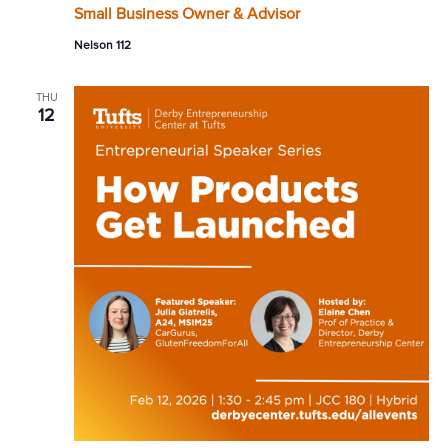
Small Business Owner & Advisor
Nelson 112
THU
12