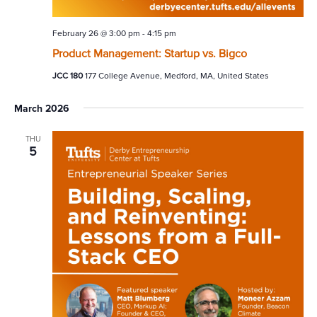
February 26 @ 3:00 pm
-
4:15 pm
Product Management: Startup vs. Bigco
JCC 180
177 College Avenue, Medford, MA, United States
March 2026
THU
5