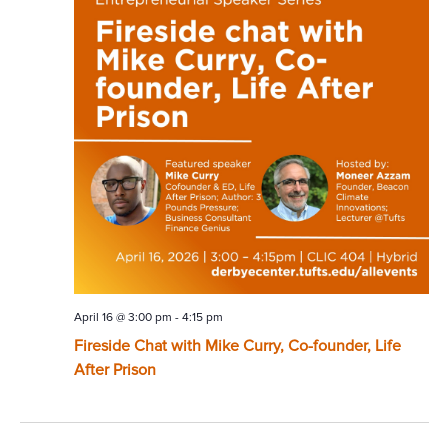
April 16 @ 3:00 pm
-
4:15 pm
Fireside Chat with Mike Curry, Co-founder, Life
After Prison