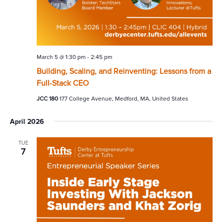
March 5 @ 1:30 pm
-
2:45 pm
Building, Scaling, and Reinventing: Lessons from a
Full-Stack CEO
JCC 180
177 College Avenue, Medford, MA, United States
April 2026
TUE
7