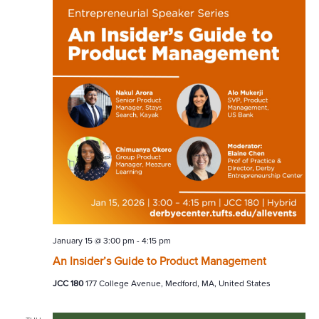
January 15 @ 3:00 pm
-
4:15 pm
An Insider’s Guide to Product Management
JCC 180
177 College Avenue, Medford, MA, United States