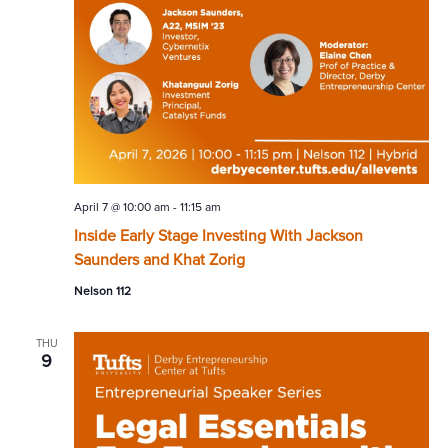
April 7 @ 10:00 am
-
11:15 am
Inside Early Stage Investing With Jackson
Saunders and Khat Zorig
Nelson 112
THU
9