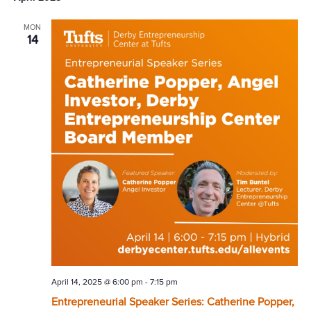
MON
14
April 14, 2025 @ 6:00 pm
-
7:15 pm
Entrepreneurial Speaker Series: Catherine Popper,