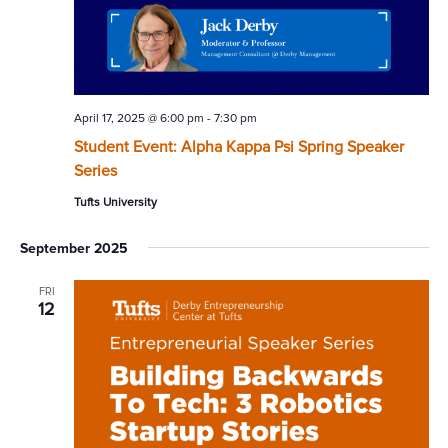
April 17, 2025 @ 6:00 pm
-
7:30 pm
Student Event: Alpha Kappa Psi Spring Speaker
Series
Tufts University
September 2025
FRI
12