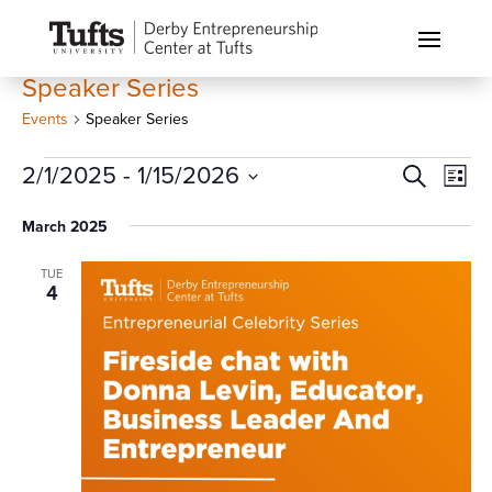
Speaker Series
Events
Speaker Series
Events
Events
Eve
2/1/2025
 - 
1/15/2026
Search
List
Vi
Search
Select
Nav
March 2025
and
date.
Views
TUE
Naviga
4