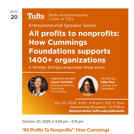
MON
20
October 20, 2025 @ 3:00 pm
-
4:15 pm
“All Profits To Nonprofits”: How Cummings