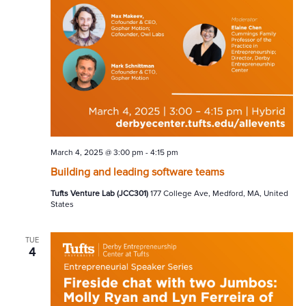
March 4, 2025 @ 3:00 pm
-
4:15 pm
Building and leading software teams
Tufts Venture Lab (JCC301)
177 College Ave, Medford, MA, United
States
TUE
4