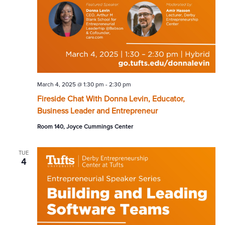
March 4, 2025 @ 1:30 pm
-
2:30 pm
Fireside Chat With Donna Levin, Educator,
Business Leader and Entrepreneur
Room 140, Joyce Cummings Center
TUE
4