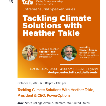
16
October 16, 2025 @ 3:00 pm
-
4:00 pm
Tackling Climate Solutions With Heather Takle,
President & CEO, PowerOptions
JCC 170
177 College Avenue, Medford, MA, United States