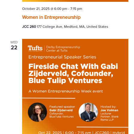
October 21, 2025 @ 6:00 pm
-
7:15 pm
Women in Entrepreneurship
JCC 260
177 College Ave, Medford, MA, United States
WED
22