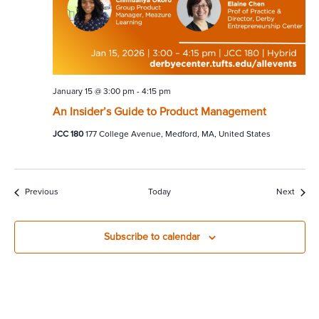
January 15 @ 3:00 pm
-
4:15 pm
An Insider’s Guide to Product Management
JCC 180
177 College Avenue, Medford, MA, United States
Events
Event
Previous
Today
Next
Subscribe to calendar