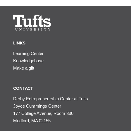
LINKS
Learning Center
Knowledgebase
Make a gift
CONTACT
Derby Entrepreneurship Center at Tufts
Joyce Cummings Center
177 College Avenue, Room 390
Medford, MA 02155