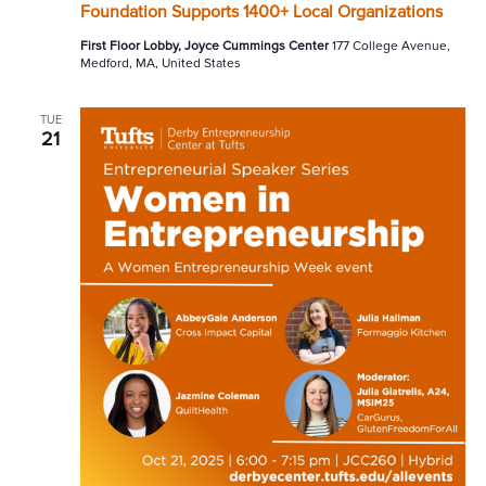
Foundation Supports 1400+ Local Organizations
First Floor Lobby, Joyce Cummings Center
177 College Avenue,
Medford, MA, United States
TUE
21