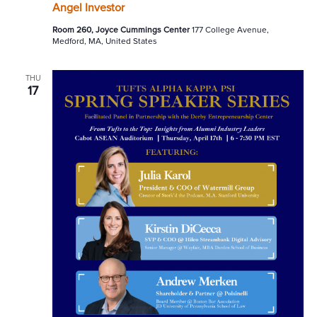
Angel Investor
Room 260, Joyce Cummings Center
177 College Avenue,
Medford, MA, United States
THU
17