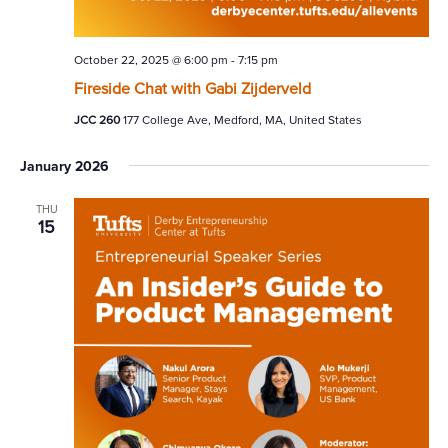
October 22, 2025 @ 6:00 pm
-
7:15 pm
Fireside Chat with Gabi Zijderveld
JCC 260
177 College Ave, Medford, MA, United States
January 2026
THU
15