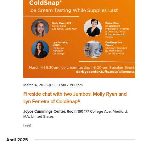
March 4, 2025 @ 5:30 pm
-
7:00 pm
Fireside chat with two Jumbos: Molly Ryan and
Lyn Ferreira of ColdSnap®
Joyce Cummings Center, Room 160
177 College Ave, Medford,
MA, United States
Free!
April 2025