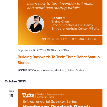
September 12, 2025 @ 10:30 am
-
11:30 am
Building Backwards To Tech: Three Robot Startup
Stories
JCC170
177 College Avenue, Medford, United States
October 2025
THU
16