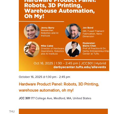
October 16, 2025 @ 1:30 pm
-
2:45 pm
Hardware Product Panel: Robots, 3D Printing,
warehouse automation, oh my!
JCC 301
177 College Ave, Medford, MA, United States
THU