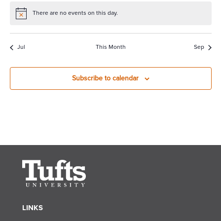
There are no events on this day.
Notice
Jul
This Month
Sep
Subscribe to calendar
LINKS