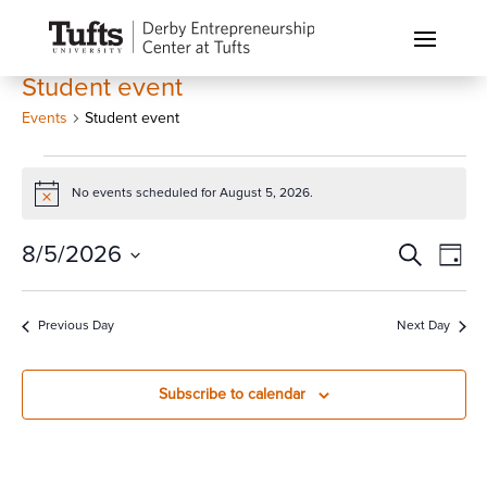
Student event
Events
Student event
Events
for
No events scheduled for August 5, 2026.
Notice
August
Events
Eve
8/5/2026
Search
5,
Day
Vi
Search
2026
Select
Nav
and
date.
Previous Day
Next Day
Views
Naviga
Subscribe to calendar