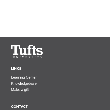
LINKS
Learning Center
Knowledgebase
Make a gift
CONTACT