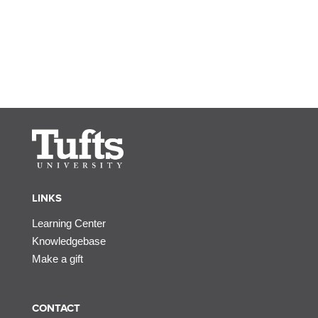
LINKS
Learning Center
Knowledgebase
Make a gift
CONTACT