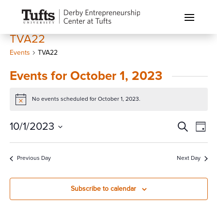
TVA22
Events
TVA22
Events for October 1, 2023
No events scheduled for October 1, 2023.
Notice
Events
Eve
10/1/2023
Search
Day
Vi
Search
Select
Nav
and
date.
Previous Day
Next Day
Views
Naviga
Subscribe to calendar