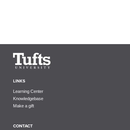
LINKS
Learning Center
Knowledgebase
Make a gift
CONTACT