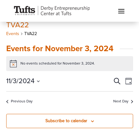
TVA22
Events
TVA22
Events for November 3, 2024
No events scheduled for November 3, 2024.
Notice
Events
Eve
11/3/2024
Search
Day
Vi
Search
Select
Nav
and
date.
Previous Day
Next Day
Views
Naviga
Subscribe to calendar