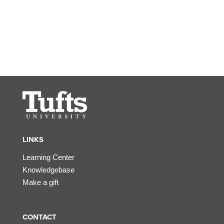
LINKS
Learning Center
Knowledgebase
Make a gift
CONTACT