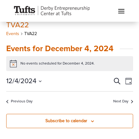
TVA22
Events
TVA22
Events for December 4, 2024
No events scheduled for December 4, 2024.
Notice
Events
Eve
12/4/2024
Search
Day
Vi
Search
Select
Nav
and
date.
Previous Day
Next Day
Views
Naviga
Subscribe to calendar