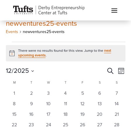
newventures25-events
Events
newventures25-events
Events
There were no results found for this view. Jump to the
next
Notice
upcoming events
.
Events
Eve
12/2025
Search
Month
Vi
Search
Select
Calendar
Nav
M
MONDAY
T
TUESDAY
W
WEDNESDAY
T
THURSDAY
F
FRIDAY
S
SATURDAY
S
SUNDAY
and
date.
of
0
0
0
0
0
0
0
1
2
3
4
5
6
Views
7
Events
events
events
events
events
events
events
events
Naviga
0
0
0
0
0
0
0
8
9
10
11
12
13
14
events
events
events
events
events
events
events
0
0
0
0
0
0
0
15
16
17
18
19
20
21
events
events
events
events
events
events
events
0
0
0
0
0
0
0
22
23
24
25
26
27
28