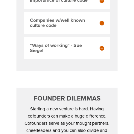
Importance of culture code
Companies w/well known
culture code
"Ways of working" - Sue
Siegel
FOUNDER DILEMMAS
Starting a new venture is hard. Having
cofounders can make a huge difference.
Cofounders serve as your thought partners,
cheerleaders and you can also divide and