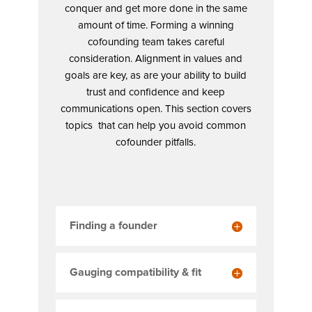
conquer and get more done in the same
amount of time. Forming a winning
cofounding team takes careful
consideration. Alignment in values and
goals are key, as are your ability to build
trust and confidence and keep
communications open. This section covers
topics that can help you avoid common
cofounder pitfalls.
Finding a founder
Gauging compatibility & fit