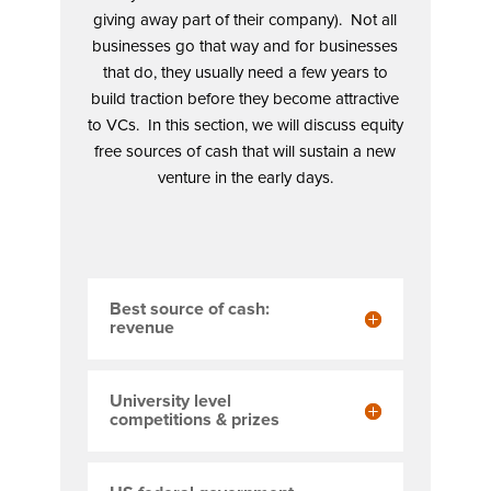
giving away part of their company). Not all
businesses go that way and for businesses
that do, they usually need a few years to
build traction before they become attractive
to VCs. In this section, we will discuss equity
free sources of cash that will sustain a new
venture in the early days.
Best source of cash:
revenue
University level
competitions & prizes