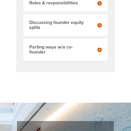
Roles & responsibilities
Discussing founder equity
splits
Parting ways w/a co-
founder