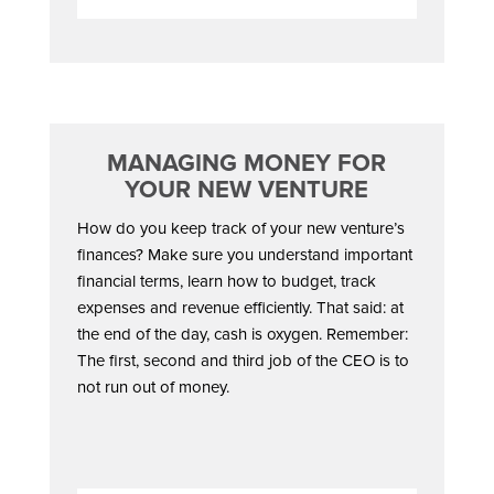
MANAGING MONEY FOR
YOUR NEW VENTURE
How do you keep track of your new venture’s
finances? Make sure you understand important
financial terms, learn how to budget, track
expenses and revenue efficiently. That said: at
the end of the day, cash is oxygen. Remember:
The first, second and third job of the CEO is to
not run out of money.