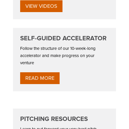
VIEW VIDEOS
SELF-GUIDED ACCELERATOR
Follow the structure of our 10-week-long
accelerator and make progress on your
venture
READ MORE
PITCHING RESOURCES
Learn to put forward your very best pitch