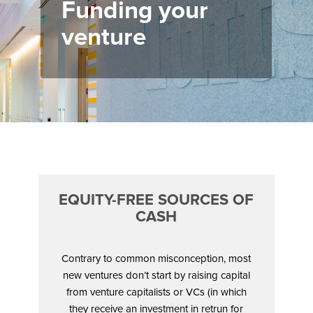
Funding your
venture
EQUITY-FREE SOURCES OF
CASH
Contrary to common misconception, most
new ventures don’t start by raising capital
from venture capitalists or VCs (in which
they receive an investment in retrun for