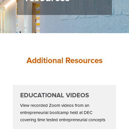
Additional Resources
EDUCATIONAL VIDEOS
View recorded Zoom videos from an
entrepreneurial bootcamp held at DEC
covering time tested entrepreneurial concepts