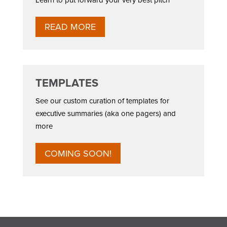
READ MORE
TEMPLATES
See our custom curation of templates for
executive summaries (aka one pagers) and
more
COMING SOON!