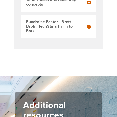
Term sheets and other key
concepts
Fundraise Faster - Brett
Brohl, TechStars Farm to
Fork
Additional
resources