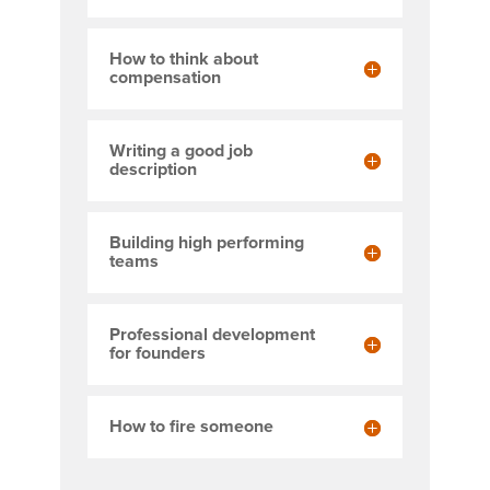
How to think about
compensation
Writing a good job
description
Building high performing
teams
Professional development
for founders
How to fire someone