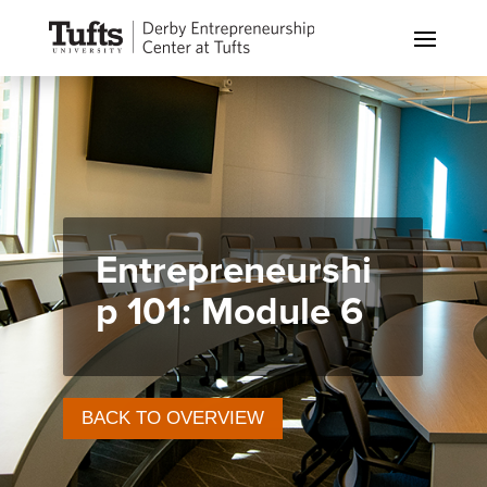
Entrepreneurshi
p 101: Module 6
BACK TO OVERVIEW