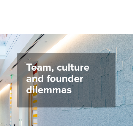
Team, culture
and founder
dilemmas