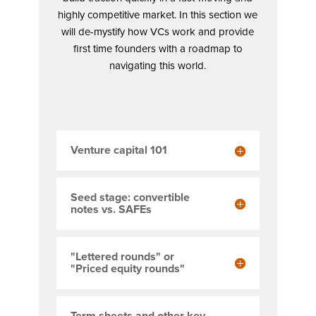
highly competitive market. In this section we
will de-mystify how VCs work and provide
first time founders with a roadmap to
navigating this world.
Venture capital 101
Seed stage: convertible
notes vs. SAFEs
"Lettered rounds" or
"Priced equity rounds"