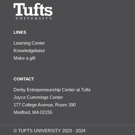
LINKS
Learning Center
Knowledgebase
Make a gift
CONTACT
Derby Entrepreneurship Center at Tufts
Joyce Cummings Center
177 College Avenue, Room 390
Medford, MA 02155
© TUFTS UNIVERSITY 2023 - 2024