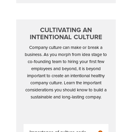
CULTIVATING AN
INTENTIONAL CULTURE
Company culture can make or break a
business. As you morph from idea stage to
co-founding team to hiring your first few
employees and beyond, it is beyond
important to create an intentional healthy
company culture. Learn the important
considerations you should know to build a
sustainable and long-lasting compay.