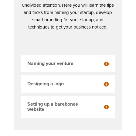
undivided attention. Here you will learn the tips
and tricks from naming your startup, develop
smart branding for your startup, and
techniques to get your business noticed.
Naming your venture
Designing a logo
Setting up a barebones
website