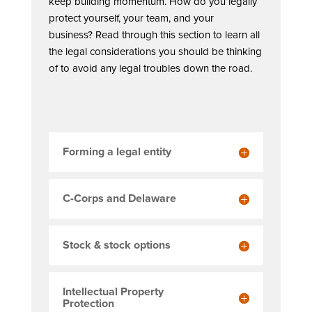
keep building momentum. How do you legally
protect yourself, your team, and your
business? Read through this section to learn all
the legal considerations you should be thinking
of to avoid any legal troubles down the road.
Forming a legal entity
C-Corps and Delaware
Stock & stock options
Intellectual Property
Protection