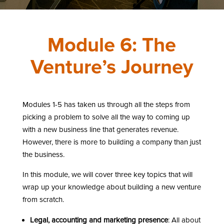
Module 6: The
Venture’s Journey
Modules 1-5 has taken us through all the steps from
picking a problem to solve all the way to coming up
with a new business line that generates revenue.
However, there is more to building a company than just
the business.
In this module, we will cover three key topics that will
wrap up your knowledge about building a new venture
from scratch.
Legal, accounting and marketing presence
: All about