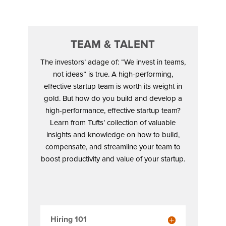
TEAM & TALENT
The investors’ adage of: “We invest in teams,
not ideas” is true. A high-performing,
effective startup team is worth its weight in
gold. But how do you build and develop a
high-performance, effective startup team?
Learn from Tufts’ collection of valuable
insights and knowledge on how to build,
compensate, and streamline your team to
boost productivity and value of your startup.
Hiring 101