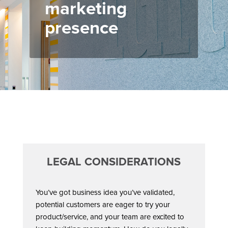
marketing
presence
LEGAL CONSIDERATIONS
You’ve got business idea you’ve validated,
potential customers are eager to try your
product/service, and your team are excited to