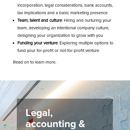
incorporation, legal considerations, bank accounts,
tax implications and a basic marketing presence
Team, talent and culture
: Hiring and nurturing your
team, developing an intentional company culture,
designing your organization to grow with you
Funding your venture
: Exploring multiple options to
fund your for-profit or not-for-profit venture
Read on to learn more.
Legal,
accounting &