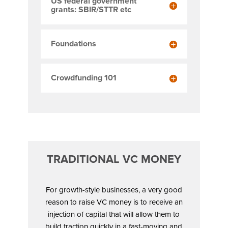
US federal government
grants: SBIR/STTR etc
Foundations
Crowdfunding 101
TRADITIONAL VC MONEY
For growth-style businesses, a very good
reason to raise VC money is to receive an
injection of capital that will allow them to
build traction quickly in a fast-moving and