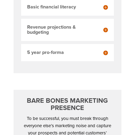
Basic financial literacy
Revenue projections &
budgeting
5 year pro-forma
BARE BONES MARKETING
PRESENCE
To be successful, you must break through
everyone else’s marketing noise and capture
your prospects and potential customers’